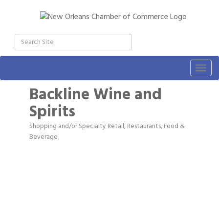
Togg
navig
Backline Wine and
Spirits
Shopping and/or Specialty Retail
Restaurants, Food &
Categories
Beverage