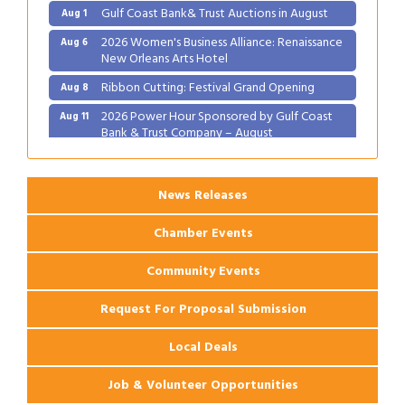
Gulf Coast Bank& Trust Auctions in August
Aug 1
2026 Women's Business Alliance: Renaissance
Aug 6
New Orleans Arts Hotel
Ribbon Cutting: Festival Grand Opening
Aug 8
2026 Power Hour Sponsored by Gulf Coast
Aug 11
Bank & Trust Company – August
Ribbon Cutting: 925 Common Luxury
Aug 12
Apartments
News Releases
Chamber Events
Community Events
Request For Proposal Submission
Local Deals
Job & Volunteer Opportunities