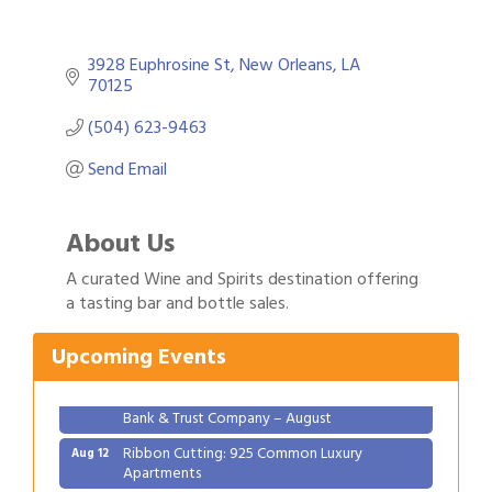
3928 Euphrosine St
New Orleans
LA
70125
(504) 623-9463
Send Email
About Us
Gulf Coast Bank& Trust Auctions in August
Aug 1
A curated Wine and Spirits destination offering
a tasting bar and bottle sales.
2026 Women's Business Alliance: Renaissance
Aug 6
New Orleans Arts Hotel
Upcoming Events
Ribbon Cutting: Festival Grand Opening
Aug 8
2026 Power Hour Sponsored by Gulf Coast
Aug 11
Bank & Trust Company – August
Ribbon Cutting: 925 Common Luxury
Aug 12
Apartments