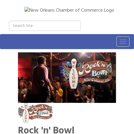
Togg
navig
Rock 'n' Bowl