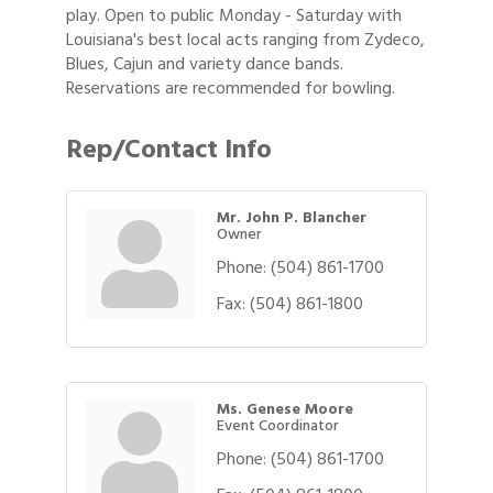
play. Open to public Monday - Saturday with
Louisiana's best local acts ranging from Zydeco,
Blues, Cajun and variety dance bands.
Reservations are recommended for bowling.
Rep/Contact Info
Mr. John P. Blancher
Owner
Phone:
(504) 861-1700
Fax:
(504) 861-1800
Ms. Genese Moore
Event Coordinator
Phone:
(504) 861-1700
Gulf Coast Bank& Trust Auctions in August
Aug 1