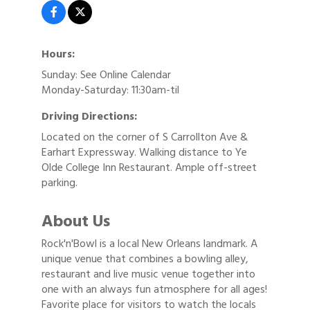
Hours:
Sunday: See Online Calendar
Monday-Saturday: 11:30am-til
Driving Directions:
Located on the corner of S Carrollton Ave &
Earhart Expressway. Walking distance to Ye
Olde College Inn Restaurant. Ample off-street
parking.
About Us
Rock'n'Bowl is a local New Orleans landmark. A
unique venue that combines a bowling alley,
restaurant and live music venue together into
one with an always fun atmosphere for all ages!
Favorite place for visitors to watch the locals