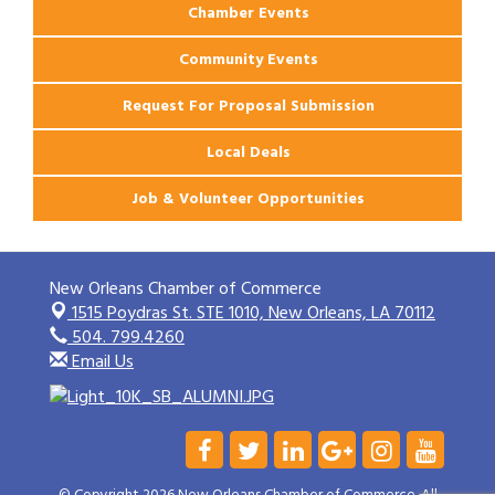
Chamber Events
Community Events
Request For Proposal Submission
Local Deals
Job & Volunteer Opportunities
New Orleans Chamber of Commerce
1515 Poydras St. STE 1010,
New Orleans, LA 70112
504. 799.4260
Email Us