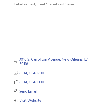
Entertainment
Event Space/Event Venue
Categories
3016 S. Carrollton Avenue
New Orleans
LA
70118
(504) 861-1700
(504) 861-1800
Send Email
Visit Website