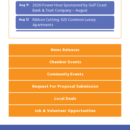
2026 Power Hour Sponsored by Gulf Coast
Aug 11
Bank & Trust Company – August
Ribbon Cutting: 925 Common Luxury
Aug 12
Apartments
2026 Webinar: Permitting in New Orleans
Aug 25
News Releases
Chamber Events
Community Events
Request For Proposal Submission
Local Deals
Job & Volunteer Opportunities