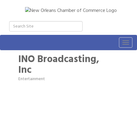
Togg
navig
INO Broadcasting,
Inc
Entertainment
Categories