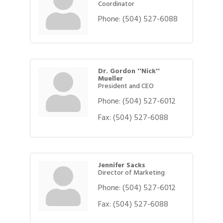
Coordinator
Phone:
(504) 527-6088
Dr. Gordon ''Nick''
Mueller
President and CEO
Phone:
(504) 527-6012
Fax:
(504) 527-6088
Jennifer Sacks
Director of Marketing
Phone:
(504) 527-6012
Fax:
(504) 527-6088