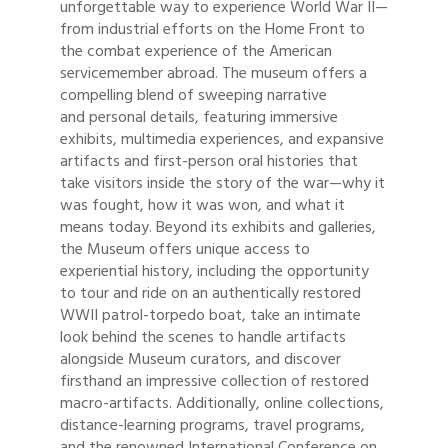
unforgettable way to experience World War II—
from industrial efforts on the Home Front to
the combat experience of the American
servicemember abroad. The museum offers a
compelling blend of sweeping narrative
and personal details, featuring immersive
exhibits, multimedia experiences, and expansive
artifacts and first-person oral histories that
take visitors inside the story of the war—why it
was fought, how it was won, and what it
means today. Beyond its exhibits and galleries,
the Museum offers unique access to
experiential history, including the opportunity
to tour and ride on an authentically restored
WWII patrol-torpedo boat, take an intimate
look behind the scenes to handle artifacts
alongside Museum curators, and discover
firsthand an impressive collection of restored
macro-artifacts. Additionally, online collections,
distance-learning programs, travel programs,
and the renowned International Conference on