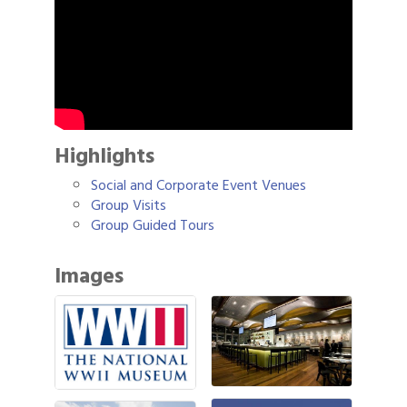
Highlights
Social and Corporate Event Venues
Group Visits
Group Guided Tours
Images