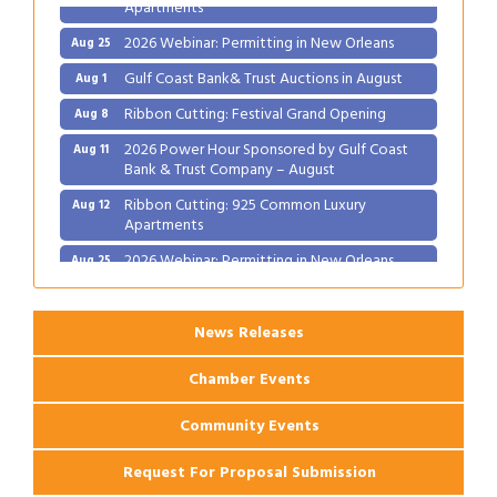
Apartments
2026 Webinar: Permitting in New Orleans
Aug 25
Gulf Coast Bank& Trust Auctions in August
Aug 1
Ribbon Cutting: Festival Grand Opening
Aug 8
2026 Power Hour Sponsored by Gulf Coast
Aug 11
Bank & Trust Company – August
Ribbon Cutting: 925 Common Luxury
Aug 12
Apartments
2026 Webinar: Permitting in New Orleans
Aug 25
News Releases
Chamber Events
Community Events
Request For Proposal Submission