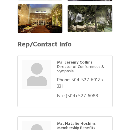
Rep/Contact Info
Mr. Jeremy Collins
Director of Conferences &
Symposia
Phone:
504-527-6012 x
331
Fax:
(504) 527-6088
Ms. Natalie Hoskins
Membership Benefits