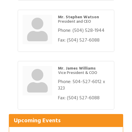
Mr. Stephen Watson
President and CEO
Phone:
(504) 528-1944
Fax:
(504) 527-6088
Mr. James Williams
Vice President & COO
Phone:
504-527-6012 x
323
Gulf Coast Bank& Trust Auctions in August
Aug 1
Fax:
(504) 527-6088
Ribbon Cutting: Festival Grand Opening
Aug 8
2026 Power Hour Sponsored by Gulf Coast
Aug 11
Bank & Trust Company – August
Upcoming Events
Ribbon Cutting: 925 Common Luxury
Aug 12