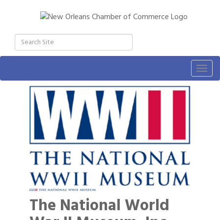
Togg
navig
The National World