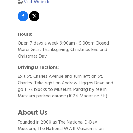
Visit Website
Hours:
Open 7 days a week 9:00am - 5:00pm Closed
Mardi Gras, Thanksgiving, Christmas Eve and
Christmas Day
Driving Directions:
Exit St. Charles Avenue and turn left on St.
Charles. Take right on Andrew Higgins Drive and
go 1 1/2 blocks to Museum. Parking by fee in
Museum parking garage (1024 Magazine St.).
About Us
Founded in 2000 as The National D-Day
Museum, The National WWII Museum is an