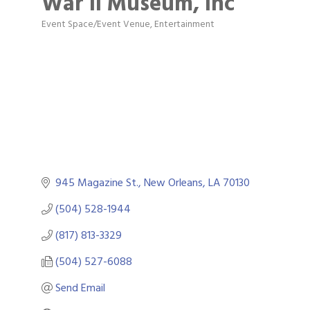
War II Museum, Inc
Event Space/Event Venue
Entertainment
Categories
945 Magazine St.
New Orleans
LA
70130
(504) 528-1944
(817) 813-3329
(504) 527-6088
Send Email