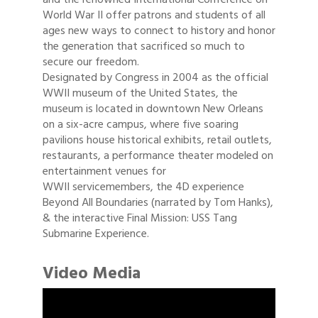
World War II offer patrons and students of all
ages new ways to connect to history and honor
the generation that sacrificed so much to
secure our freedom.
Designated by Congress in 2004 as the official
WWII museum of the United States, the
museum is located in downtown New Orleans
on a six-acre campus, where five soaring
pavilions house historical exhibits, retail outlets,
restaurants, a performance theater modeled on
entertainment venues for
WWII servicemembers, the 4D experience
Beyond All Boundaries (narrated by Tom Hanks),
& the interactive Final Mission: USS Tang
Submarine Experience.
Video Media