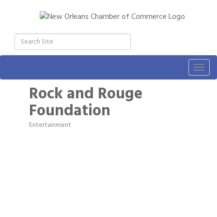
Togg
navig
Rock and Rouge
Foundation
Entertainment
Categories