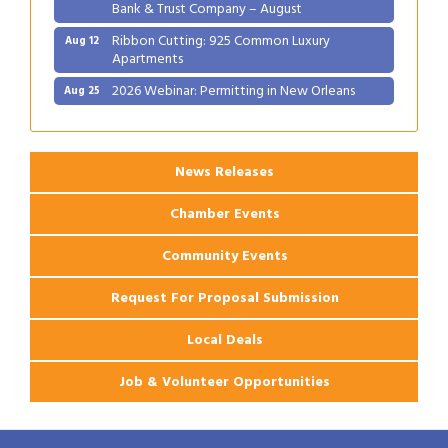
Bank & Trust Company – August
Ribbon Cutting: 925 Common Luxury
Aug 12
Apartments
2026 Webinar: Permitting in New Orleans
Aug 25
Ribbon Cutting: PJ's Coffee
Aug 27
News Releases
Chamber Events
Community Events
Request For Proposal Submission
Local Deals
Job & Volunteer Opportunities