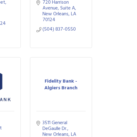
eet
720 Harrison 
Avenue
Suite A
New Orleans
LA
70124
224
(504) 837-0550
Fidelity Bank -
Algiers Branch
3511 General 
 
DeGaulle Dr.
New Orleans
LA