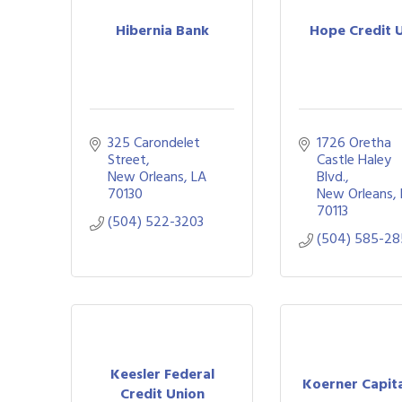
Hibernia Bank
Hope Credit 
325 Carondelet 
1726 Oretha 
Street
Castle Haley 
New Orleans
LA
Blvd.
70130
New Orleans
70113
(504) 522-3203
(504) 585-2
Keesler Federal
Koerner Capita
Credit Union