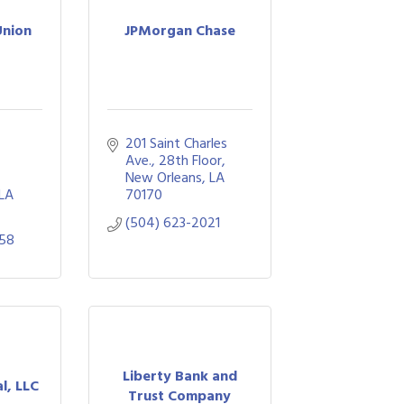
Union
JPMorgan Chase
201 Saint Charles 
Ave., 28th Floor
New Orleans
LA
LA
70170
(504) 623-2021
858
Liberty Bank and
l, LLC
Trust Company