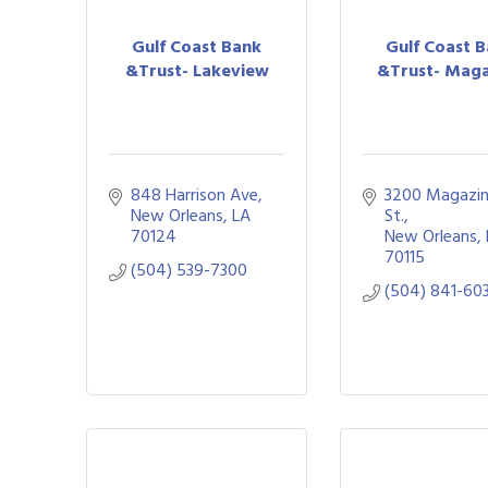
Gulf Coast Bank
Gulf Coast 
&Trust- Lakeview
&Trust- Maga
848 Harrison Ave
3200 Magazin
New Orleans
LA
St.
70124
New Orleans
70115
(504) 539-7300
(504) 841-60