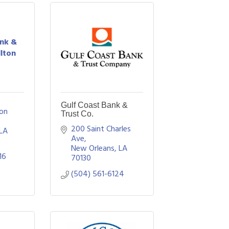
ank &
llton
Gulf Coast Bank &
on 
Trust Co.
200 Saint Charles 
LA 
Ave
New Orleans
LA
16
70130
(504) 561-6124