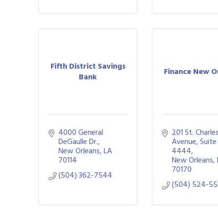
Fifth District Savings
Finance New O
Bank
4000 General 
201 St. Charles
DeGaulle Dr.
Avenue, Suite 
New Orleans
LA
4444
70114
New Orleans
70170
(504) 362-7544
(504) 524-55