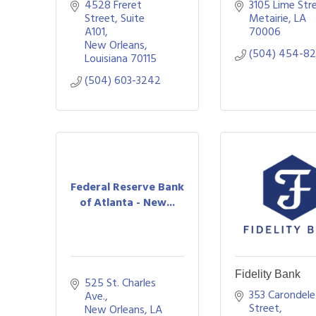
4528 Freret 
3105 Lime Str
Street
Suite 
Metairie
LA
A101
70006
New Orleans
(504) 454-8
Louisiana
70115
(504) 603-3242
Federal Reserve Bank
of Atlanta - New...
Fidelity Bank
525 St. Charles 
353 Carondelet
Ave.
Street
New Orleans
LA