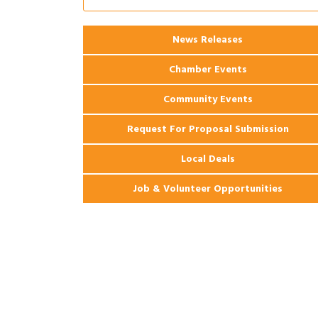
Coast Bank & Trust Company – August
Ribbon Cutting: 925 Common Luxury
Aug 12
Apartments
News Releases
Chamber Events
Community Events
Request For Proposal Submission
Local Deals
Job & Volunteer Opportunities