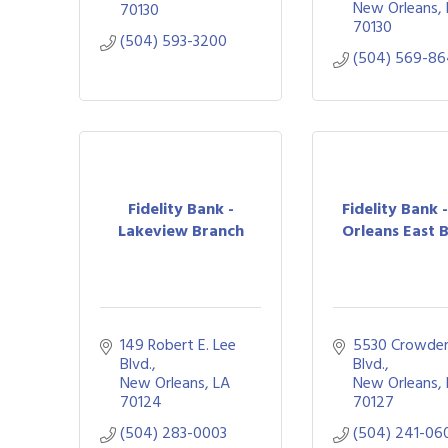
New Orleans
70130
70130
(504) 593-3200
(504) 569-8
Fidelity Bank -
Fidelity Bank 
Lakeview Branch
Orleans East B
149 Robert E. Lee 
5530 Crowder
Blvd.
Blvd.
New Orleans
LA
New Orleans
70124
70127
(504) 283-0003
(504) 241-06