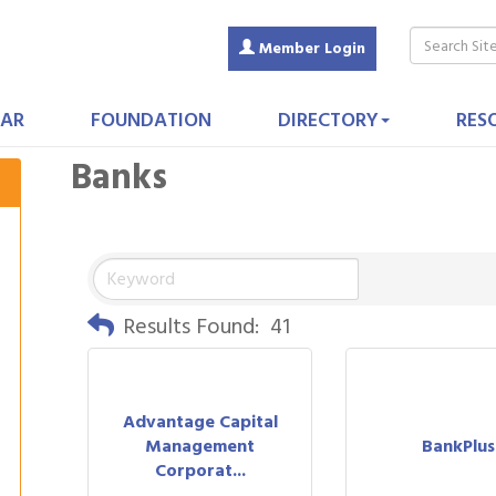
Member Login
AR
FOUNDATION
DIRECTORY
RES
Banks
Results Found:
41
Advantage Capital
Management
BankPlus
Corporat...