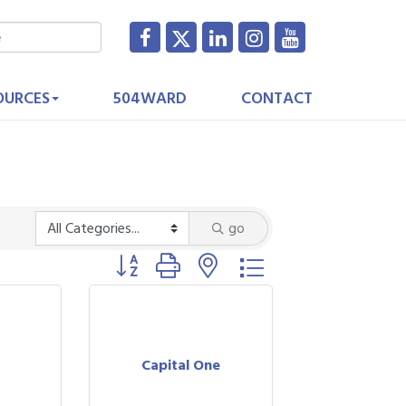
OURCES
504WARD
CONTACT
go
Button group with nested dropdown
Capital One