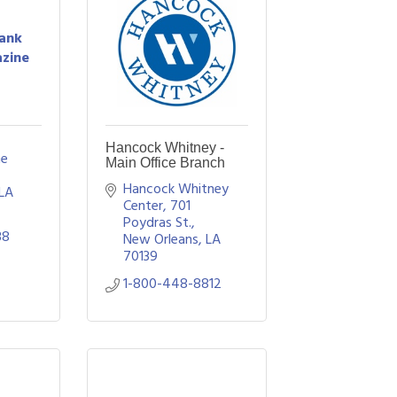
Bank
zine
Hancock Whitney -
e 
Main Office Branch
Hancock Whitney 
LA
Center, 701 
Poydras St.
38
New Orleans
LA
70139
1-800-448-8812