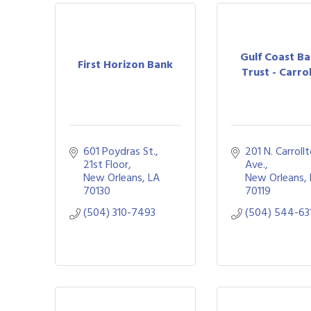
Gulf Coast B
First Horizon Bank
Trust - Carro
601 Poydras St., 
201 N. Carrollt
21st Floor
Ave.
New Orleans
LA
New Orleans
70130
70119
(504) 310-7493
(504) 544-63