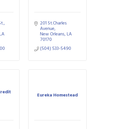
., 
201 St.Charles 
Avenue
LA
New Orleans
LA
70170
900
(504) 533-5490
Credit
Eureka Homestead