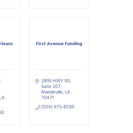
rleans
First Avenue Funding
 
2895 HWY 90
Suite 207
Mandeville
LA
LA
70471
(504) 975-8599
33