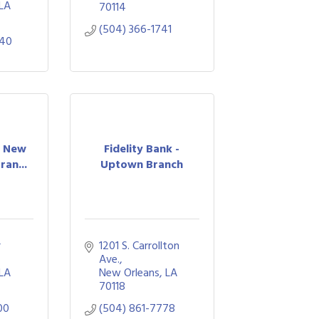
LA
70114
(504) 366-1741
640
- New
Fidelity Bank -
ran...
Uptown Branch
 
1201 S. Carrollton 
Ave.
LA
New Orleans
LA
70118
00
(504) 861-7778