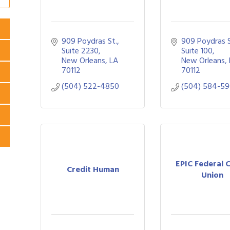
909 Poydras St., 
909 Poydras St
Suite 2230
Suite 100
New Orleans
LA
New Orleans
70112
70112
(504) 522-4850
(504) 584-5
EPIC Federal 
Credit Human
Union