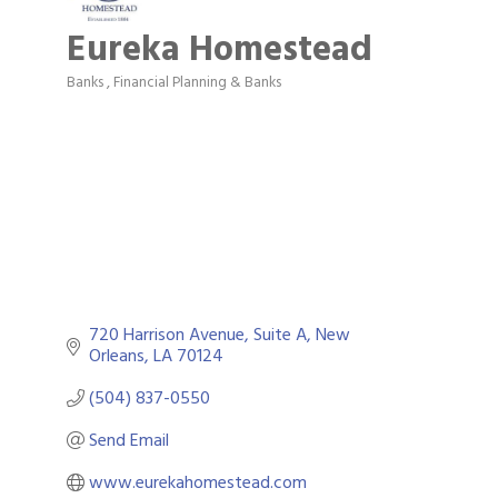
Eureka Homestead
Banks
Financial Planning & Banks
Categories
720 Harrison Avenue
Suite A
New 
Orleans
LA
70124
(504) 837-0550
Send Email
www.eurekahomestead.com