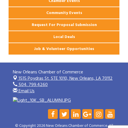
Chamber Events
Community Events
Request For Proposal Submission
Local Deals
Job & Volunteer Opportunities
New Orleans Chamber of Commerce
1515 Poydras St. STE 1010,
New Orleans, LA 70112
504. 799.4260
Email Us
© Copyright 2026 New Orleans Chamber of Commerce. All