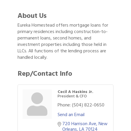
About Us
Eureka Homestead offers mortgage loans for
primary residences including construction-to-
permanent loans, second homes, and
investment properties including those held in
LLCs. All functions of the lending process are
handled locally.
Rep/Contact Info
Cecil A Haskins Jr.
President & CFO
Phone:
(504) 822-0650
Send an Email
720 Harrison Ave
New 
2026 Power Hour Sponsored by Gulf Coast
Aug 11
Orleans
LA
70124