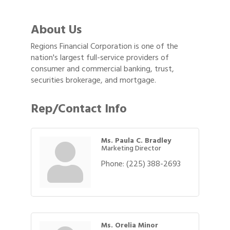
About Us
Regions Financial Corporation is one of the
nation's largest full-service providers of
consumer and commercial banking, trust,
securities brokerage, and mortgage.
Rep/Contact Info
Ms. Paula C. Bradley
Marketing Director
Phone:
(225) 388-2693
Ms. Orelia Minor