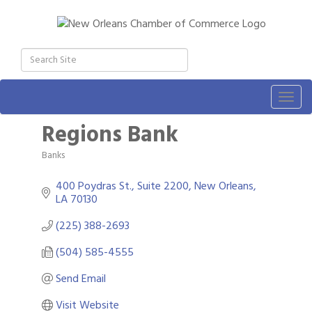
Togg
navig
Regions Bank
Banks
Categories
400 Poydras St., Suite 2200
New Orleans
LA
70130
(225) 388-2693
(504) 585-4555
Send Email
Visit Website