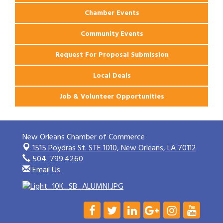
Chamber Events
Community Events
Request For Proposal Submission
Local Deals
Job & Volunteer Opportunities
New Orleans Chamber of Commerce
1515 Poydras St. STE 1010,
New Orleans, LA 70112
504. 799.4260
Email Us