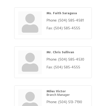
Ms. Faith Saragusa
Phone:
(504) 585-4581
Fax:
(504) 585-4555
Mr. Chris Sullivan
Phone:
(504) 585-4530
Fax:
(504) 585-4555
Miles Victor
Branch Manager
Phone:
(504) 513-7190