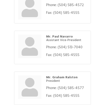
Phone:
(504) 585-4572
Fax:
(504) 585-4555
Mr. Paul Navarro
Assistant Vice-President
Phone:
(504) 513-7040
Fax:
(504) 585-4555
Mr. Graham Ralston
President
Phone:
(504) 585-4577
Fax:
(504) 585-4555