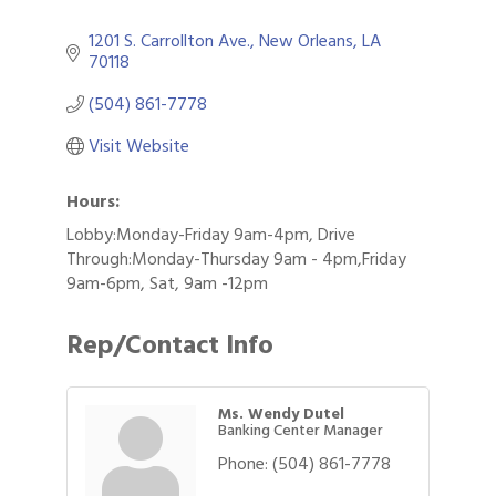
1201 S. Carrollton Ave.
New Orleans
LA
70118
(504) 861-7778
Visit Website
Hours:
Lobby:Monday-Friday 9am-4pm, Drive
Through:Monday-Thursday 9am - 4pm,Friday
9am-6pm, Sat, 9am -12pm
Rep/Contact Info
Ms. Wendy Dutel
Banking Center Manager
Phone:
(504) 861-7778
Gulf Coast Bank& Trust Auctions in August
Aug 1