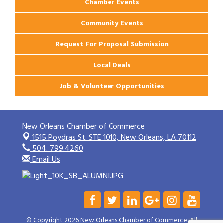
Chamber Events
Community Events
Request For Proposal Submission
Local Deals
Job & Volunteer Opportunities
New Orleans Chamber of Commerce
1515 Poydras St. STE 1010,
New Orleans, LA 70112
504. 799.4260
Email Us
© Copyright 2026 New Orleans Chamber of Commerce. All