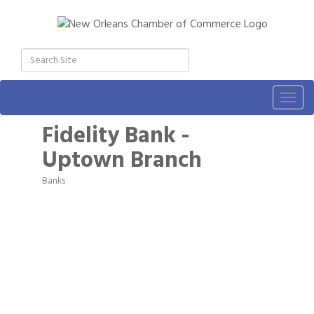
Togg
navig
Fidelity Bank -
Uptown Branch
Banks
Categories