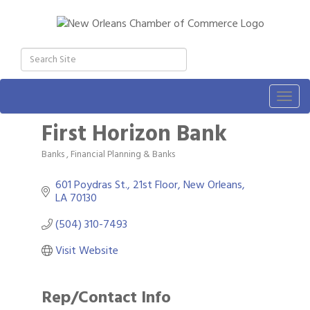
Togg
navig
First Horizon Bank
Banks
Financial Planning & Banks
Categories
601 Poydras St., 21st Floor
New Orleans
LA
70130
(504) 310-7493
Visit Website
Rep/Contact Info