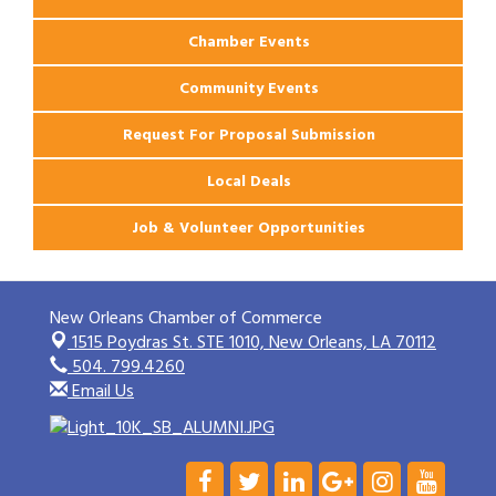
Chamber Events
Community Events
Request For Proposal Submission
Local Deals
Job & Volunteer Opportunities
New Orleans Chamber of Commerce
1515 Poydras St. STE 1010,
New Orleans, LA 70112
504. 799.4260
Email Us