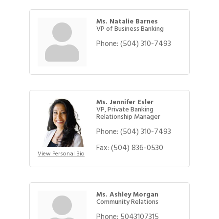
Ms. Natalie Barnes
VP of Business Banking
Phone:
(504) 310-7493
Ms. Jennifer Esler
VP, Private Banking
Relationship Manager
Phone:
(504) 310-7493
Fax:
(504) 836-0530
View Personal Bio
Ms. Ashley Morgan
Community Relations
Phone:
5043107315