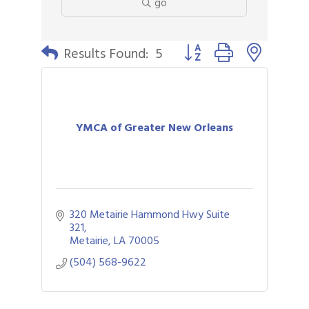
go
Button group with nested 
Results Found:
5
YMCA of Greater New Orleans
320 Metairie Hammond Hwy Suite 
321
Metairie
LA
70005
(504) 568-9622