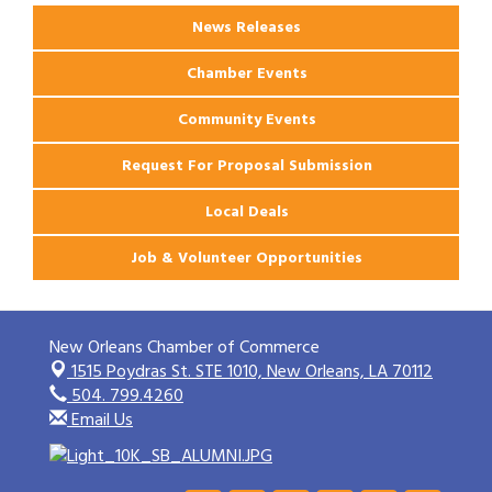
News Releases
Chamber Events
Community Events
Request For Proposal Submission
Local Deals
Job & Volunteer Opportunities
New Orleans Chamber of Commerce
1515 Poydras St. STE 1010,
New Orleans, LA 70112
504. 799.4260
Email Us