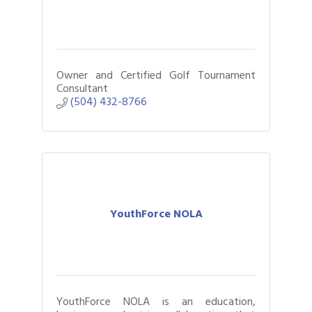
Owner and Certified Golf Tournament
Consultant
(504) 432-8766
YouthForce NOLA
YouthForce NOLA is an education,