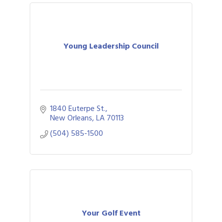
Young Leadership Council
1840 Euterpe St.
New Orleans
LA
70113
(504) 585-1500
Your Golf Event