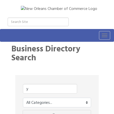
Togg
navig
Business Directory
Search