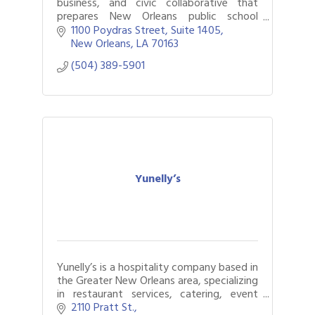
business, and civic collaborative that
prepares New Orleans public school
students for successful pursuit of high-
1100 Poydras Street, Suite 1405
wage, high-demand career pathways.
New Orleans
LA
70163
(504) 389-5901
Yunelly’s
Yunelly’s is a hospitality company based in
the Greater New Orleans area, specializing
in restaurant services, catering, event
production, bartending,
2110 Pratt St.