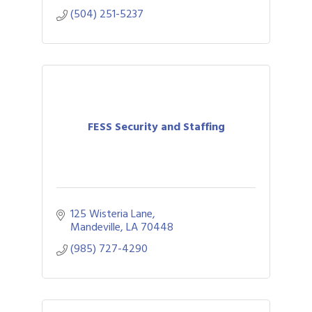
(504) 251-5237
FESS Security and Staffing
125 Wisteria Lane
Mandeville
LA
70448
(985) 727-4290