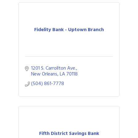
Fidelity Bank - Uptown Branch
1201 S. Carrollton Ave.
New Orleans
LA
70118
(504) 861-7778
Fifth District Savings Bank