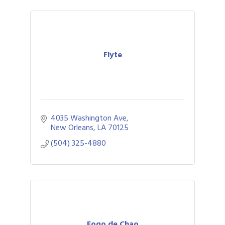
Flyte
4035 Washington Ave
New Orleans
LA
70125
(504) 325-4880
Fogo de Chao