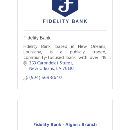
Fidelity Bank
Fidelity Bank, based in New Orleans,
Louisiana, is a publicly traded,
community-focused bank with over 115
years of service.
353 Carondelet Street
New Orleans
LA
70130
(504) 569-8640
Fidelity Bank - Algiers Branch