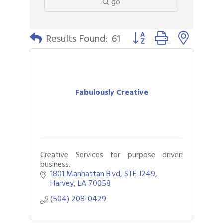
go
Button group with nested 
Results Found:
61
Fabulously Creative
Creative Services for purpose driven
business.
1801 Manhattan Blvd
STE J249
Harvey
LA
70058
(504) 208-0429