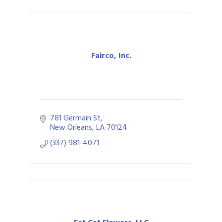
Fairco, Inc.
781 Germain St
New Orleans
LA
70124
(337) 981-4071