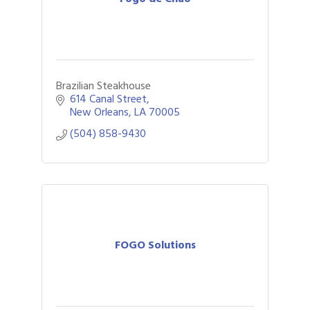
Brazilian Steakhouse
614 Canal Street
New Orleans
LA
70005
(504) 858-9430
FOGO Solutions