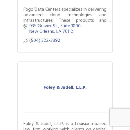
Fogo Data Centers specializes in delivering
advanced cloud technologies and
infrastructures. These products and
services are delivered through a network
935 Gravier St., Suite 1000
of data centers owned and operated by
New Orleans
LA
70112
Fogo
(504) 322-3892
Foley & Judell, L.L.P.
Foley & Judell, L.L.P. is a Louisiana-based
law firm working with clients on capital