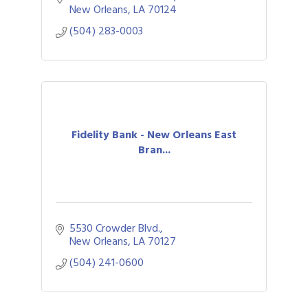
New Orleans
LA
70124
(504) 283-0003
Fidelity Bank - New Orleans East
Bran...
5530 Crowder Blvd.
New Orleans
LA
70127
(504) 241-0600