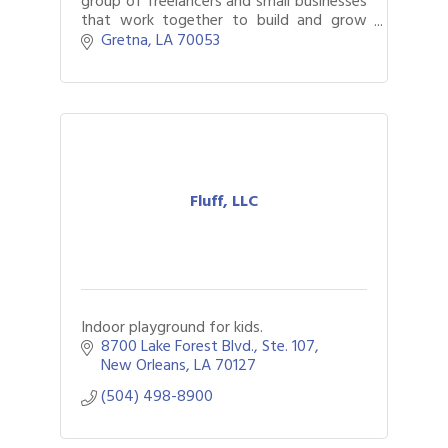
group of freelancers and small businesses
that work together to build and grow
brands that promote innovation.
Gretna
LA
70053
Fluff, LLC
Indoor playground for kids.
8700 Lake Forest Blvd.
Ste. 107
New Orleans
LA
70127
(504) 498-8900