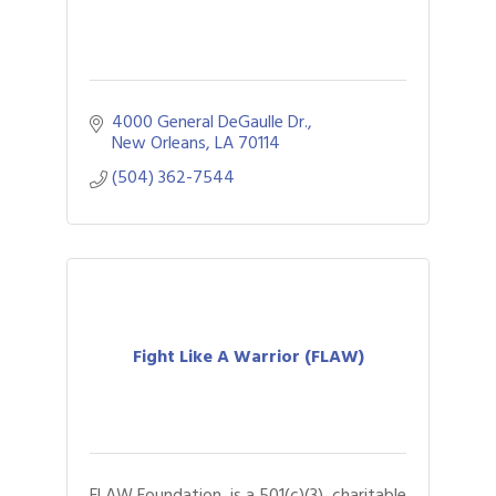
4000 General DeGaulle Dr.
New Orleans
LA
70114
(504) 362-7544
Fight Like A Warrior (FLAW)
FLAW Foundation, is a 501(c)(3), charitable