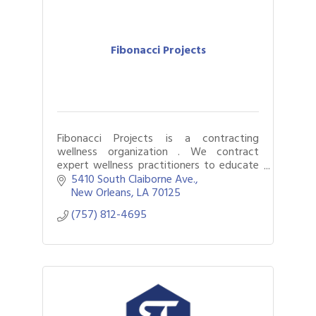
Fibonacci Projects
Fibonacci Projects is a contracting
wellness organization . We contract
expert wellness practitioners to educate
and inspire corporate employees of
5410 South Claiborne Ave.
wellness and wellness tools.
New Orleans
LA
70125
(757) 812-4695