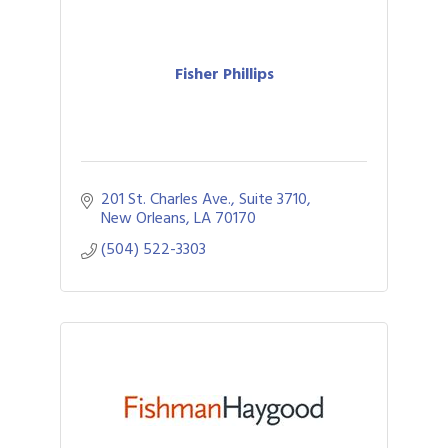
Fisher Phillips
201 St. Charles Ave., Suite 3710
New Orleans
LA
70170
(504) 522-3303