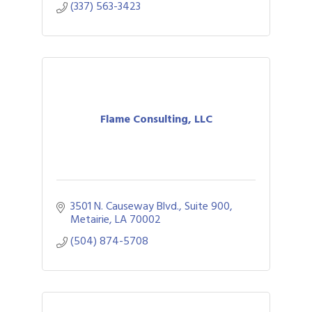
(337) 563-3423
Flame Consulting, LLC
3501 N. Causeway Blvd., Suite 900
Metairie
LA
70002
(504) 874-5708