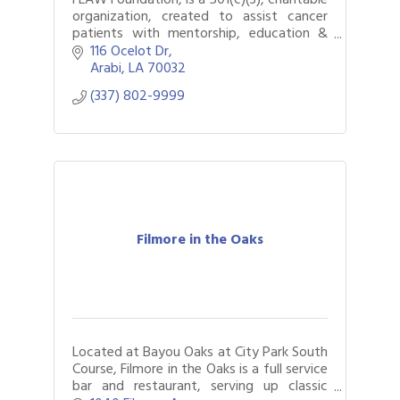
organization, created to assist cancer
patients with mentorship, education &
advocacy.
116 Ocelot Dr
Arabi
LA
70032
(337) 802-9999
Filmore in the Oaks
Located at Bayou Oaks at City Park South
Course, Filmore in the Oaks is a full service
bar and restaurant, serving up classic