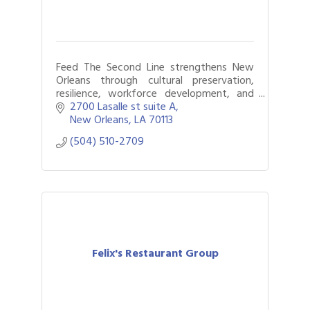
Feed The Second Line strengthens New
Orleans through cultural preservation,
resilience, workforce development, and
programs that support culture bearers,
2700 Lasalle st suite A
youth, and communities.
New Orleans
LA
70113
(504) 510-2709
Felix's Restaurant Group