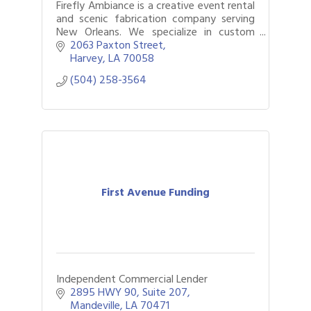
Firefly Ambiance is a creative event rental
and scenic fabrication company serving
New Orleans. We specialize in custom
backdrops, statement rentals, and
2063 Paxton Street
seamless event execution.
Harvey
LA
70058
(504) 258-3564
First Avenue Funding
Independent Commercial Lender
2895 HWY 90
Suite 207
Mandeville
LA
70471