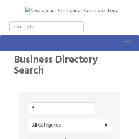
Togg
navig
Business Directory
Search