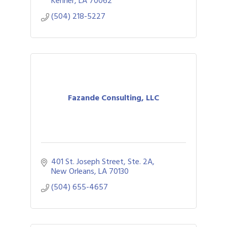
Kenner
LA
70062
(504) 218-5227
Fazande Consulting, LLC
401 St. Joseph Street
Ste. 2A
New Orleans
LA
70130
(504) 655-4657