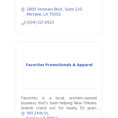
2800 Veterans Blvd., Suite 220
Metairie
LA
70002
(504) 321-0923
Favorites Promotionals & Apparel
Favorites is a local, women-owned
business that’s been helping New Orleans
brands stand out for nearly 50 years
through promotional products, branded
1101 24th St
apparel, signage, displays, and awards.