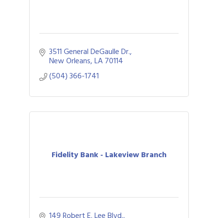
3511 General DeGaulle Dr.
New Orleans
LA
70114
(504) 366-1741
Fidelity Bank - Lakeview Branch
149 Robert E. Lee Blvd.