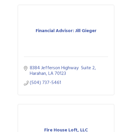
Financial Advisor: Jill Gieger
8384 Jefferson Highway  Suite 2
Harahan
LA
70123
(504) 737-5461
Fire House Loft, LLC