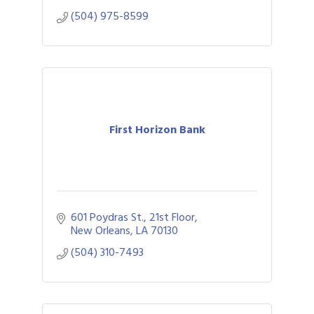
(504) 975-8599
First Horizon Bank
601 Poydras St., 21st Floor
New Orleans
LA
70130
(504) 310-7493