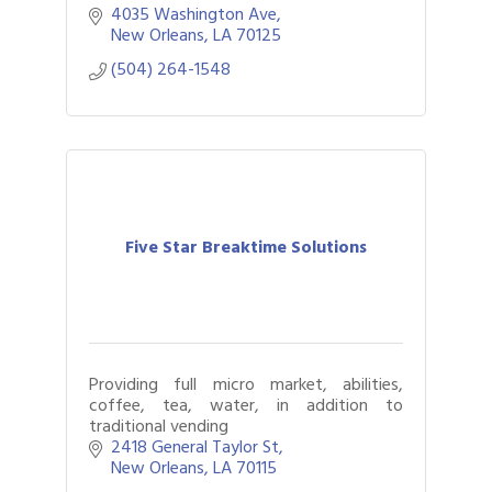
4035 Washington Ave
New Orleans
LA
70125
(504) 264-1548
Five Star Breaktime Solutions
Providing full micro market, abilities,
coffee, tea, water, in addition to
traditional vending
2418 General Taylor St
New Orleans
LA
70115