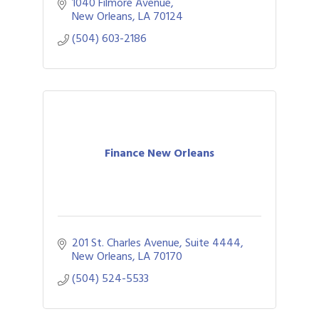
clubhouse and New Orleans fare 7 days a
1040 Filmore Avenue
week from 7am to 7pm.
New Orleans
LA
70124
(504) 603-2186
Finance New Orleans
201 St. Charles Avenue, Suite 4444
New Orleans
LA
70170
(504) 524-5533