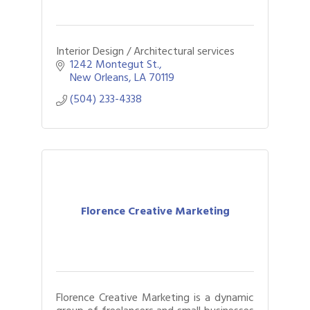
Interior Design / Architectural services
1242 Montegut St.
New Orleans
LA
70119
(504) 233-4338
Florence Creative Marketing
Florence Creative Marketing is a dynamic