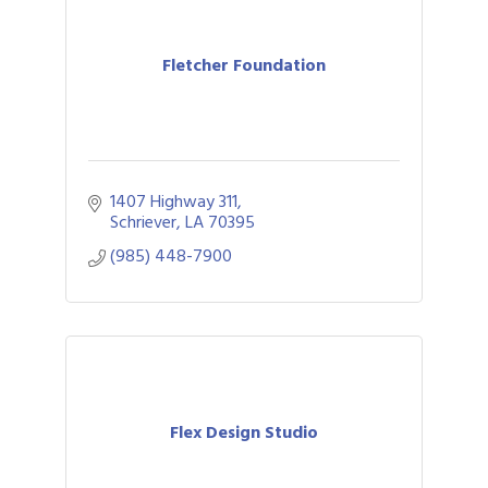
Fletcher Foundation
1407 Highway 311
Schriever
LA
70395
(985) 448-7900
Flex Design Studio