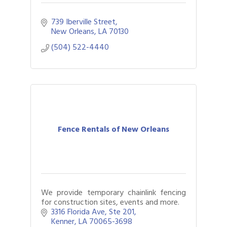
739 Iberville Street
New Orleans
LA
70130
(504) 522-4440
Fence Rentals of New Orleans
We provide temporary chainlink fencing
for construction sites, events and more.
3316 Florida Ave
Ste 201
Kenner
LA
70065-3698