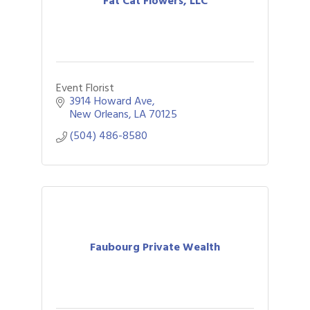
Fat Cat Flowers, LLC
Event Florist
3914 Howard Ave
New Orleans
LA
70125
(504) 486-8580
Faubourg Private Wealth