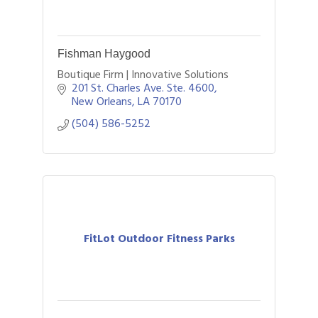
Fishman Haygood
Boutique Firm | Innovative Solutions
201 St. Charles Ave. Ste. 4600
New Orleans
LA
70170
(504) 586-5252
FitLot Outdoor Fitness Parks