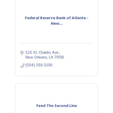
Federal Reserve Bank of Atlanta -
New...
525 St. Charles Ave.
New Orleans
LA
70130
(504) 593-3200
Feed The Second Line