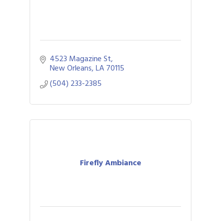
4523 Magazine St
New Orleans
LA
70115
(504) 233-2385
Firefly Ambiance