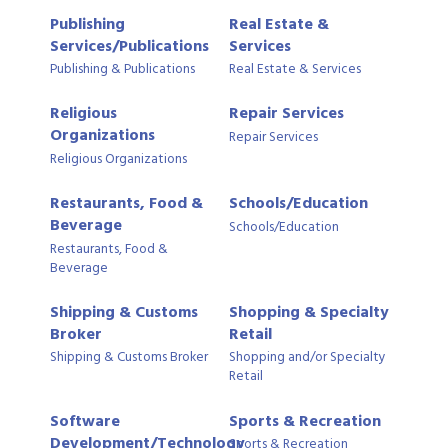
Publishing
Real Estate &
Services/Publications
Services
Publishing & Publications
Real Estate & Services
Religious
Repair Services
Organizations
Repair Services
Religious Organizations
Restaurants, Food &
Schools/Education
Beverage
Schools/Education
Restaurants, Food &
Beverage
Shipping & Customs
Shopping & Specialty
Broker
Retail
Shipping & Customs Broker
Shopping and/or Specialty
Retail
Software
Sports & Recreation
Development/Technology
Sports & Recreation