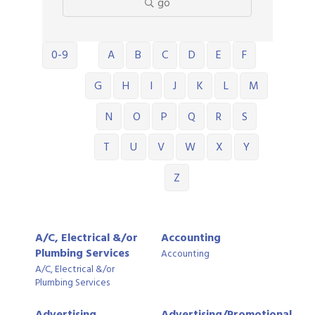
go
0-9
A
B
C
D
E
F
G
H
I
J
K
L
M
N
O
P
Q
R
S
T
U
V
W
X
Y
Z
A/C, Electrical &/or
Accounting
Plumbing Services
Accounting
A/C, Electrical &/or
Plumbing Services
Advertising,
Advertising/Promotional