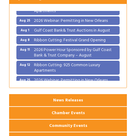
Ribbon Cutting: 925 Common Luxury
Aug 12
Apartments
2026 Webinar: Permitting in New Orleans
Aug 25
Gulf Coast Bank& Trust Auctions in August
Aug 1
Ribbon Cutting: Festival Grand Opening
Aug 8
2026 Power Hour Sponsored by Gulf Coast
Aug 11
Bank & Trust Company – August
Ribbon Cutting: 925 Common Luxury
Aug 12
Apartments
2026 Webinar: Permitting in New Orleans
Aug 25
News Releases
Chamber Events
Community Events