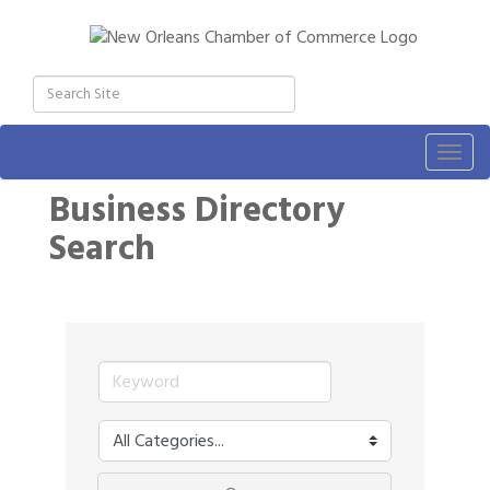
Togg
navig
Business Directory
Search