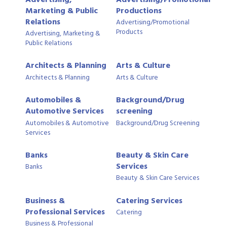
Marketing & Public
Productions
Relations
Advertising/Promotional
Products
Advertising, Marketing &
Public Relations
Architects & Planning
Arts & Culture
Architects & Planning
Arts & Culture
Automobiles &
Background/Drug
Automotive Services
screening
Automobiles & Automotive
Background/Drug Screening
Services
Banks
Beauty & Skin Care
Services
Banks
Beauty & Skin Care Services
Business &
Catering Services
Professional Services
Catering
Business & Professional