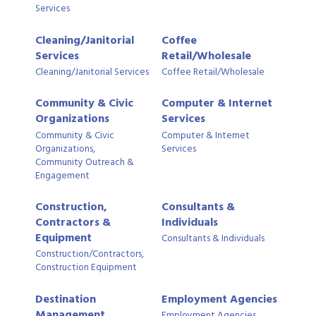
Services
Cleaning/Janitorial
Coffee
Services
Retail/Wholesale
Cleaning/Janitorial Services
Coffee Retail/Wholesale
Community & Civic
Computer & Internet
Organizations
Services
Community & Civic
Computer & Internet
Organizations,
Services
Community Outreach &
Engagement
Construction,
Consultants &
Contractors &
Individuals
Equipment
Consultants & Individuals
Construction/Contractors,
Construction Equipment
Destination
Employment Agencies
Management
Employment Agencies