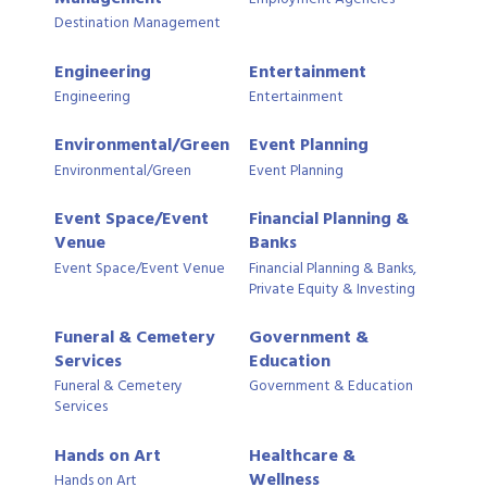
Destination Management
Engineering
Entertainment
Engineering
Entertainment
Environmental/Green
Event Planning
Environmental/Green
Event Planning
Event Space/Event
Financial Planning &
Venue
Banks
Event Space/Event Venue
Financial Planning & Banks,
Private Equity & Investing
Funeral & Cemetery
Government &
Services
Education
Funeral & Cemetery
Government & Education
Services
Hands on Art
Healthcare &
Wellness
Hands on Art