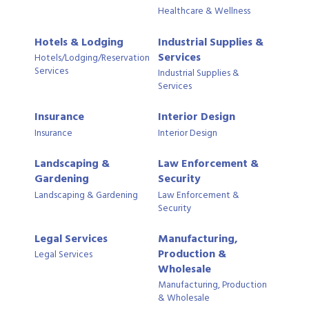
Healthcare & Wellness
Hotels & Lodging
Industrial Supplies &
Services
Hotels/Lodging/Reservation
Services
Industrial Supplies &
Services
Insurance
Interior Design
Insurance
Interior Design
Landscaping &
Law Enforcement &
Gardening
Security
Landscaping & Gardening
Law Enforcement &
Security
Legal Services
Manufacturing,
Production &
Legal Services
Wholesale
Manufacturing, Production
& Wholesale