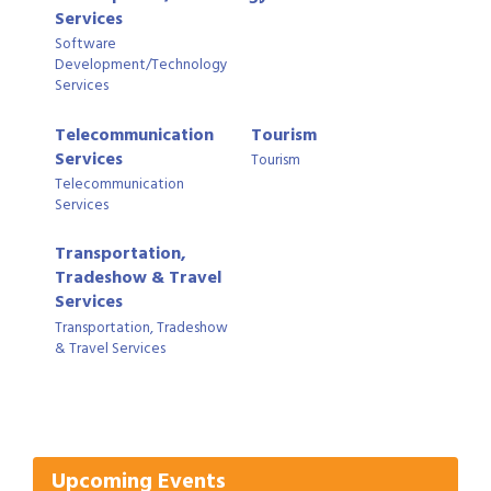
Services
Software
Development/Technology
Services
Telecommunication
Tourism
Services
Tourism
Telecommunication
Services
Transportation,
Tradeshow & Travel
Services
Transportation, Tradeshow
& Travel Services
Gulf Coast Bank& Trust Auctions in August
Aug 1
Ribbon Cutting: Festival Grand Opening
Aug 8
2026 Power Hour Sponsored by Gulf Coast
Aug 11
Bank & Trust Company – August
Upcoming Events