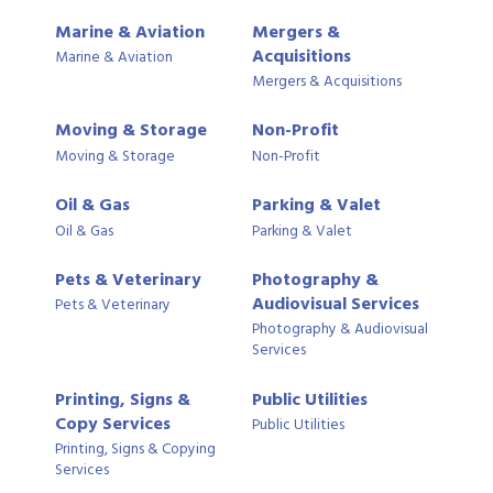
Marine & Aviation
Mergers &
Acquisitions
Marine & Aviation
Mergers & Acquisitions
Moving & Storage
Non-Profit
Moving & Storage
Non-Profit
Oil & Gas
Parking & Valet
Oil & Gas
Parking & Valet
Pets & Veterinary
Photography &
Audiovisual Services
Pets & Veterinary
Photography & Audiovisual
Services
Printing, Signs &
Public Utilities
Copy Services
Public Utilities
Printing, Signs & Copying
Services