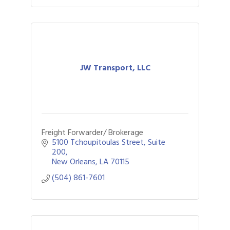
JW Transport, LLC
Freight Forwarder/ Brokerage
5100 Tchoupitoulas Street, Suite 
200
New Orleans
LA
70115
(504) 861-7601