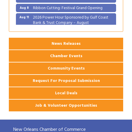
Ribbon Cutting: Festival Grand Opening
Aug 8
2026 Power Hour Sponsored by Gulf Coast
Aug 11
Bank & Trust Company – August
Ribbon Cutting: 925 Common Luxury
Aug 12
Apartments
News Releases
Chamber Events
Community Events
Request For Proposal Submission
Local Deals
Job & Volunteer Opportunities
New Orleans Chamber of Commerce