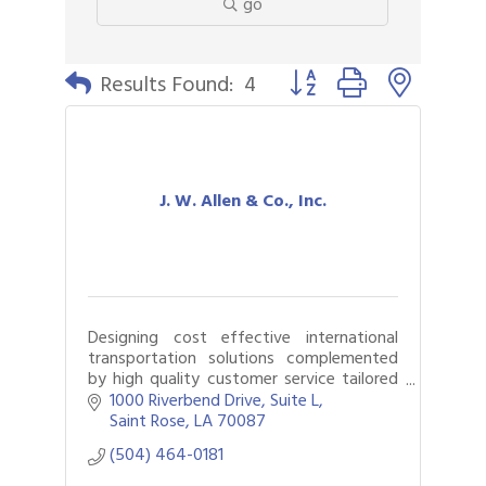
go
Button group with nested 
Results Found:
4
J. W. Allen & Co., Inc.
Designing cost effective international
transportation solutions complemented
by high quality customer service tailored
to meet individual client needs is what we
1000 Riverbend Drive, Suite L
do!
Saint Rose
LA
70087
(504) 464-0181