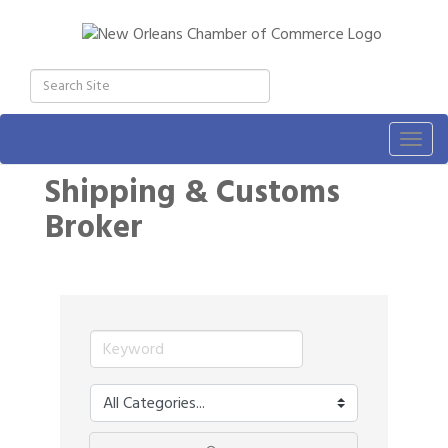
Togg
navig
Shipping & Customs
Broker