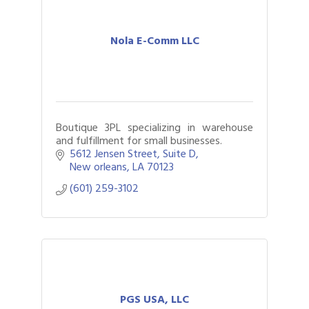
Nola E-Comm LLC
Boutique 3PL specializing in warehouse
and fulfillment for small businesses.
5612 Jensen Street
Suite D
New orleans
LA
70123
(601) 259-3102
PGS USA, LLC