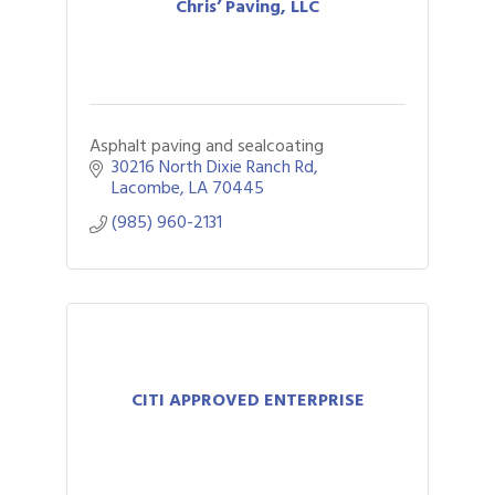
Chris’ Paving, LLC
Asphalt paving and sealcoating
30216 North Dixie Ranch Rd
Lacombe
LA
70445
(985) 960-2131
CITI APPROVED ENTERPRISE