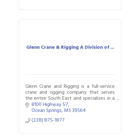
Glenn Crane & Rigging A Division of ...
Glenn Crane and Rigging is a full-service
crane and rigging company that serves
the entire South East and specializes in a
full spectrum of crane and rigging
8100 Highway 57
services
Ocean Springs
MS
39564
(228) 875-1877