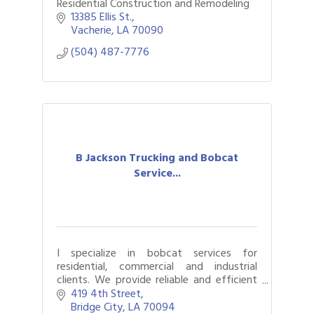
Residential Construction and Remodeling
13385 Ellis St.
Vacherie
LA
70090
(504) 487-7776
B Jackson Trucking and Bobcat
Service...
I specialize in bobcat services for
residential, commercial and industrial
clients. We provide reliable and efficient
solutions for material hauling, land
419 4th Street
clearing and excavation and site
Bridge City
LA
70094