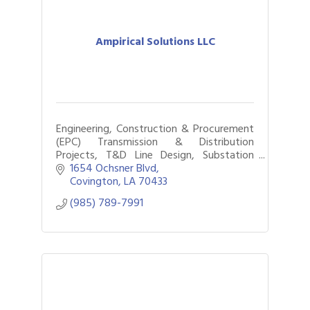
Ampirical Solutions LLC
Engineering, Construction & Procurement
(EPC) Transmission & Distribution
Projects, T&D Line Design, Substation
Design, System Protection & Control
1654 Ochsner Blvd
Design, 3D Modeling, Project &
Covington
LA
70433
Construction manageme
(985) 789-7991