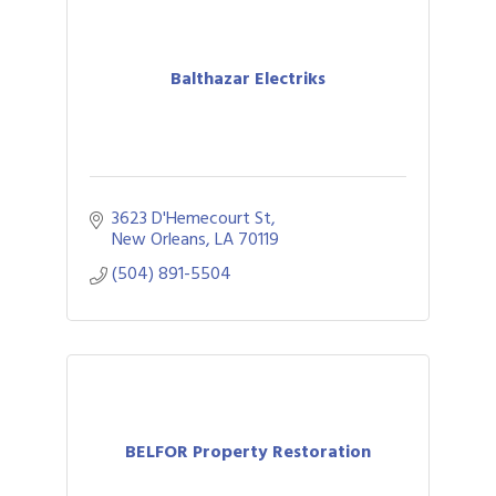
Balthazar Electriks
3623 D'Hemecourt St
New Orleans
LA
70119
(504) 891-5504
BELFOR Property Restoration