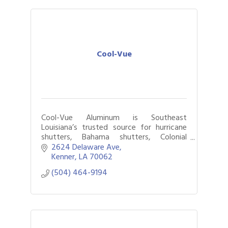
Cool-Vue
Cool-Vue Aluminum is Southeast
Louisiana’s trusted source for hurricane
shutters, Bahama shutters, Colonial
shutters, roll-downs, standing-seam
2624 Delaware Ave
awnings, and energy-efficient vinyl
Kenner
LA
70062
windows
(504) 464-9194