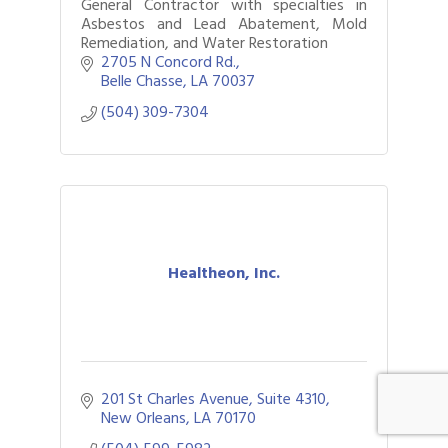
General Contractor with specialties in
Asbestos and Lead Abatement, Mold
Remediation, and Water Restoration
2705 N Concord Rd.
Belle Chasse
LA
70037
(504) 309-7304
Healtheon, Inc.
201 St Charles Avenue, Suite 4310
New Orleans
LA
70170