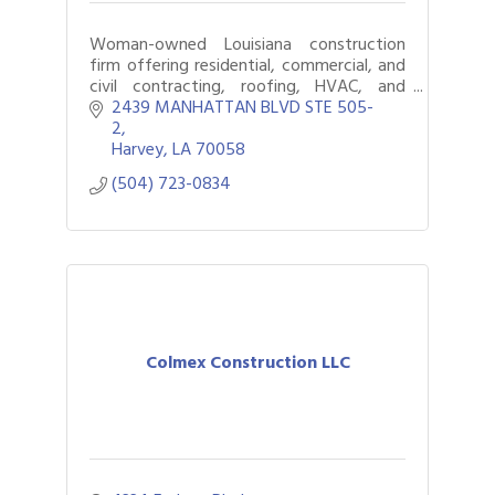
Woman-owned Louisiana construction
firm offering residential, commercial, and
civil contracting, roofing, HVAC, and
rebuild services since 2006. in LA
2439 MANHATTAN BLVD STE 505-
2
Harvey
LA
70058
(504) 723-0834
Colmex Construction LLC