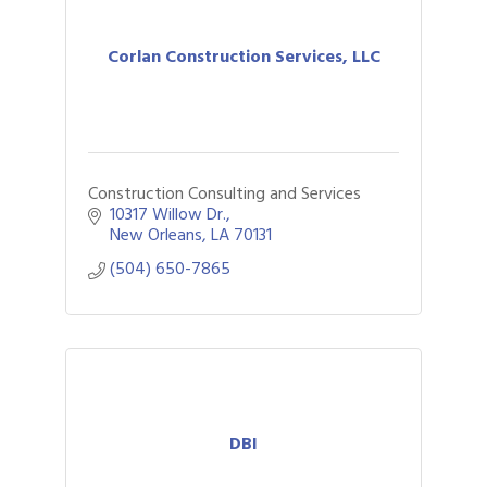
Corlan Construction Services, LLC
Construction Consulting and Services
10317 Willow Dr.
New Orleans
LA
70131
(504) 650-7865
DBI