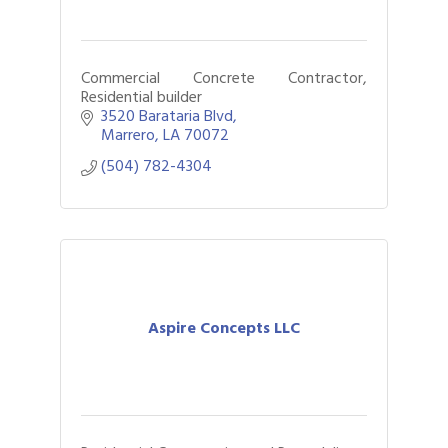
Commercial Concrete Contractor,
Residential builder
3520 Barataria Blvd
Marrero
LA
70072
(504) 782-4304
Aspire Concepts LLC