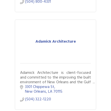
(504) 800-4331
Adamick Architecture
Adamick Architecture is client-focused
and committed to the improving the built
environment of New Orleans and the Gulf
Coast.
3301 Chippewa St
New Orleans
LA
70115
(504) 322-1220