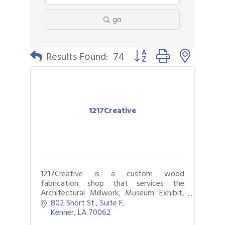
go
Button group with nested 
Results Found:
74
1217Creative
1217Creative is a custom wood
fabrication shop that services the
Architectural Millwork, Museum Exhibit,
and Live Event Industries in New Orleans
802 Short St.
Suite F
and the Greater Metropolitan Area.
Kenner
LA
70062