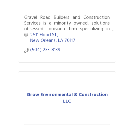
Gravel Road Builders and Construction
Services is a minority owned, solutions
obsessed Louisiana firm specializing in
General Contracting, Green Infrastructure
2511 Flood St.
, and historical restoration.
New Orleans
LA
70117
(504) 233-8139
Grow Environmental & Construction
LLC