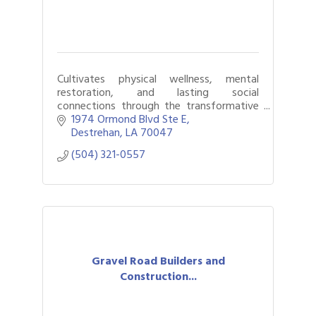
Cultivates physical wellness, mental
restoration, and lasting social
connections through the transformative
power of golf.
1974 Ormond Blvd Ste E
Destrehan
LA
70047
(504) 321-0557
Gravel Road Builders and
Construction...