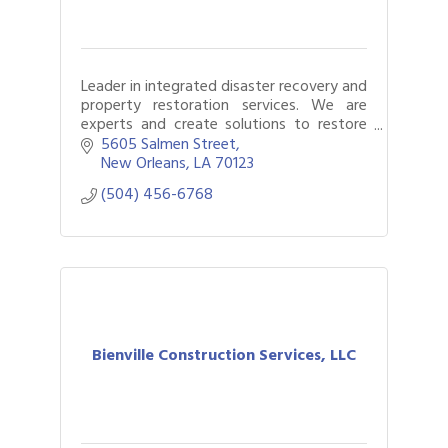
Leader in integrated disaster recovery and
property restoration services. We are
experts and create solutions to restore
and rebuild your business or home.
5605 Salmen Street
New Orleans
LA
70123
(504) 456-6768
Bienville Construction Services, LLC