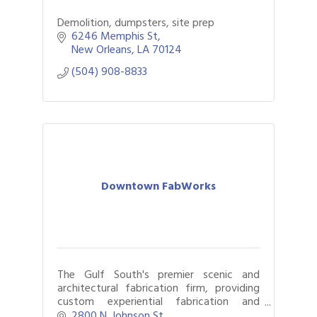
Demolition, dumpsters, site prep
6246 Memphis St
New Orleans
LA
70124
(504) 908-8833
Downtown FabWorks
The Gulf South's premier scenic and
architectural fabrication firm, providing
custom experiential fabrication and
technical design for live events, brand
2800 N. Johnson St.