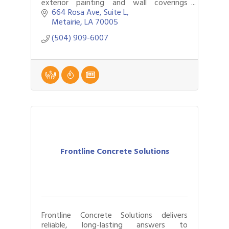
exterior painting and wall coverings
company that also does specialty roofing
664 Rosa Ave
Suite L
and epoxy floor covering.
Metairie
LA
70005
(504) 909-6007
Frontline Concrete Solutions
Frontline Concrete Solutions delivers
reliable, long-lasting answers to