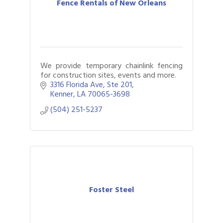
Fence Rentals of New Orleans
We provide temporary chainlink fencing
for construction sites, events and more.
3316 Florida Ave
Ste 201
Kenner
LA
70065-3698
(504) 251-5237
Foster Steel