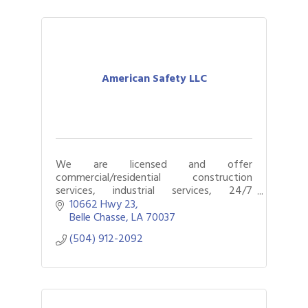
American Safety LLC
We are licensed and offer
commercial/residential construction
services, industrial services, 24/7
emergency response, restoration,
10662 Hwy 23
remediation, and mitigation services.
Belle Chasse
LA
70037
(504) 912-2092