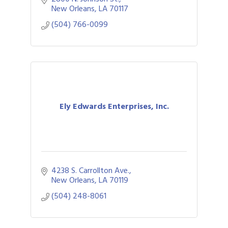
activations, educational
New Orleans
LA
70117
(504) 766-0099
Ely Edwards Enterprises, Inc.
4238 S. Carrollton Ave.
New Orleans
LA
70119
(504) 248-8061