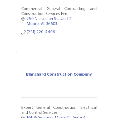
Commercial General Contracting and
Construction Services Firm
250 N. Jackson St.
Unit 2
Mobile
AL
36603
(251) 220-4406
Blanchard Construction Company
Expert General Construction, Electrical
and Control Services
13406 Seymour Myers Dr
Suite 3