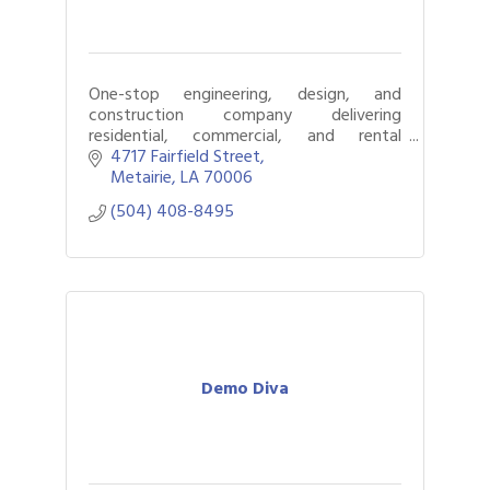
One-stop engineering, design, and
construction company delivering
residential, commercial, and rental
property projects from idea to
4717 Fairfield Street
completion.
Metairie
LA
70006
(504) 408-8495
Demo Diva