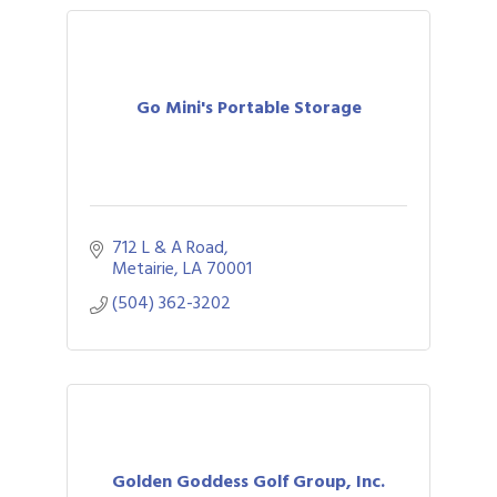
Go Mini's Portable Storage
712 L & A Road
Metairie
LA
70001
(504) 362-3202
Golden Goddess Golf Group, Inc.