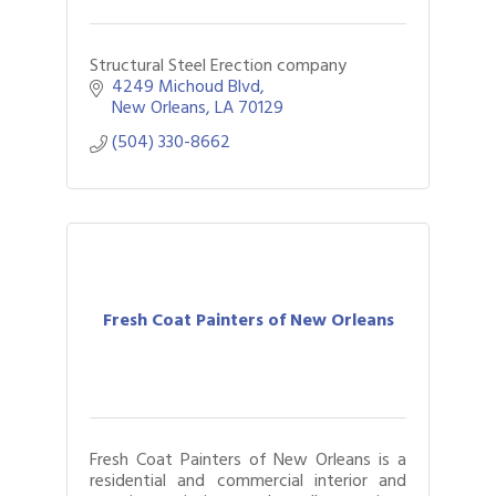
Structural Steel Erection company
4249 Michoud Blvd
New Orleans
LA
70129
(504) 330-8662
Fresh Coat Painters of New Orleans
Fresh Coat Painters of New Orleans is a
residential and commercial interior and