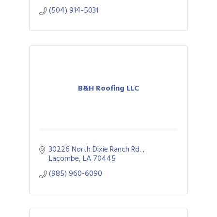
preparation.
(504) 914-5031
B&H Roofing LLC
30226 North Dixie Ranch Rd. 
Lacombe
LA
70445
(985) 960-6090