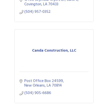
Covington
LA
70433
(504) 957-0352
Canda Construction, LLC
Post Office Box 24599
New Orleans
LA
70814
(504) 905-6686