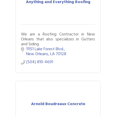
Anything and Everything Roofing
We are a Roofing Contractor in New
Orleans that also specializes in Gutters
and Siding.
11151 Lake Forest Blvd.
New Orleans
LA
70128
(504) 810-4691
Arnold Boudreaux Concrete