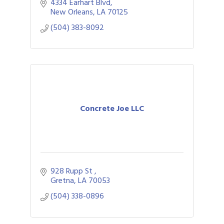
4334 Earhart Blvd
New Orleans
LA
70125
(504) 383-8092
Concrete Joe LLC
928 Rupp St 
Gretna
LA
70053
(504) 338-0896