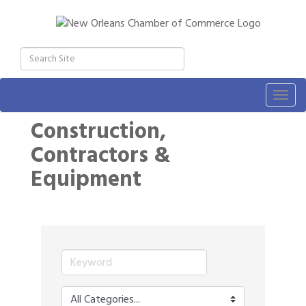
Togg
navig
Construction,
Contractors &
Equipment