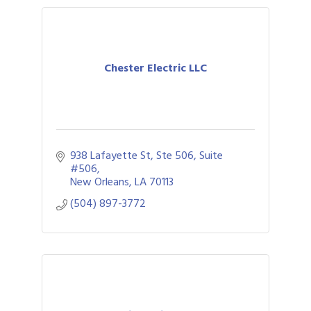
Chester Electric LLC
938 Lafayette St, Ste 506
Suite 
#506
New Orleans
LA
70113
(504) 897-3772