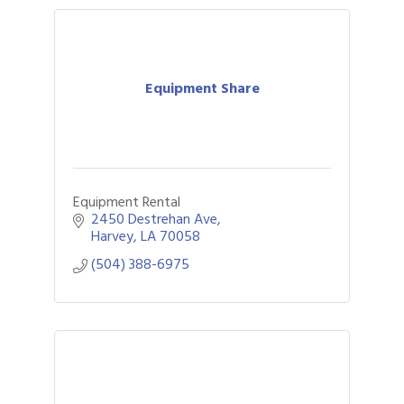
Equipment Share
Equipment Rental
2450 Destrehan Ave
Harvey
LA
70058
(504) 388-6975