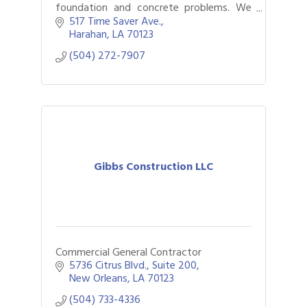
foundation and concrete problems. We
specialize in concrete lifting, leveling,
517 Time Saver Ave.
foundation repair, and soil stabilization—
Harahan
LA
70123
helping
(504) 272-7907
Gibbs Construction LLC
Commercial General Contractor
5736 Citrus Blvd., Suite 200
New Orleans
LA
70123
(504) 733-4336