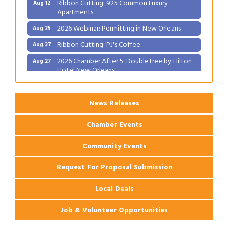
Apartments
2026 Webinar: Permitting in New Orleans
Aug 25
Ribbon Cutting: PJ's Coffee
Aug 27
2026 Chamber After 5: DoubleTree by Hilton
Aug 27
Hotel New Orleans
News Releases
Chamber Events
Community Events
Request For Proposal Submission
Local Deals
Job & Volunteer Opportunities