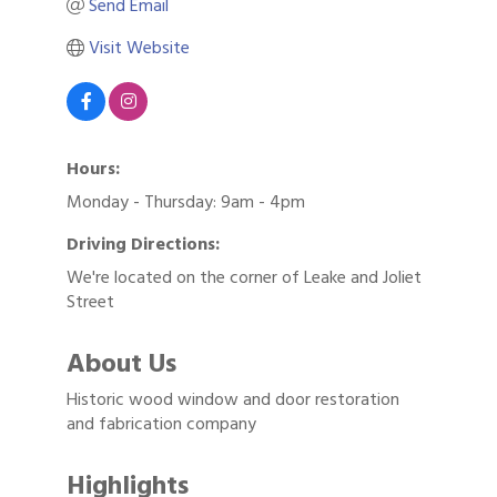
Send Email
Visit Website
Hours:
Monday - Thursday: 9am - 4pm
Driving Directions:
We're located on the corner of Leake and Joliet
Street
About Us
Historic wood window and door restoration
and fabrication company
Highlights