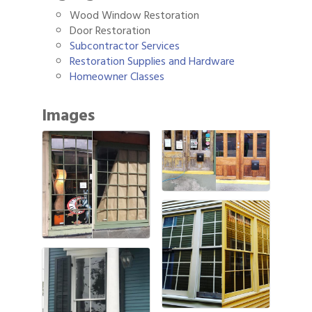
Wood Window Restoration
Door Restoration
Subcontractor Services
Restoration Supplies and Hardware
Homeowner Classes
Images