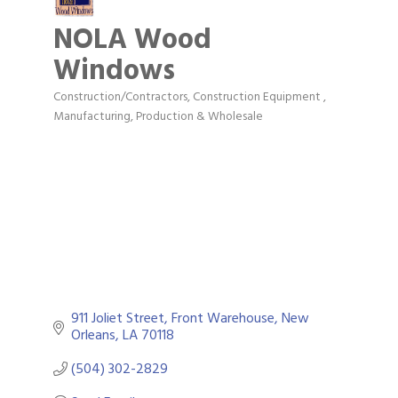
NOLA Wood
Windows
Construction/Contractors, Construction Equipment
Categories
Manufacturing, Production & Wholesale
911 Joliet Street
Front Warehouse
New 
Orleans
LA
70118
(504) 302-2829