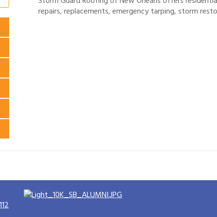
Storm Guard Roofing of New Orleans offers residential
repairs, replacements, emergency tarping, storm resto
112