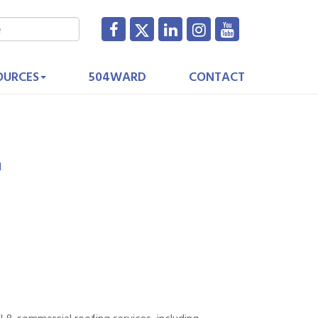
OURCES
504WARD
CONTACT
1