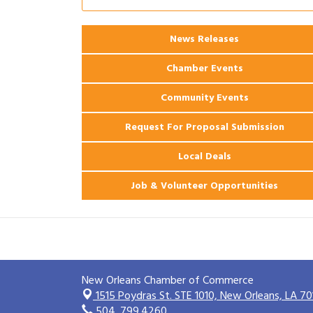
Ribbon Cutting: 925 Common Luxury
Aug 12
Apartments
News Releases
2026 Webinar: Permitting in New
Aug 25
Orleans
Chamber Events
Community Events
Request For Proposal Submission
Local Deals
Job & Volunteer Opportunities
New Orleans Chamber of Commerce
1515 Poydras St. STE 1010,
New Orleans, LA 70
504. 799.4260