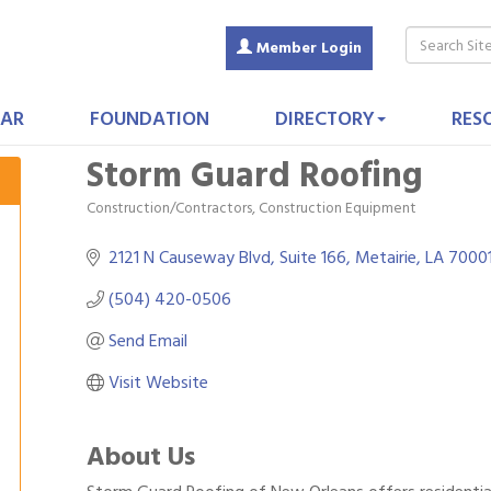
Member Login
AR
FOUNDATION
DIRECTORY
RES
Storm Guard Roofing
Construction/Contractors, Construction Equipment
Categories
2121 N Causeway Blvd
Suite 166
Metairie
LA
7000
(504) 420-0506
Send Email
Visit Website
About Us