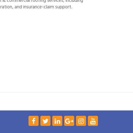
 & commercial roofing services, including
ration, and insurance-claim support.