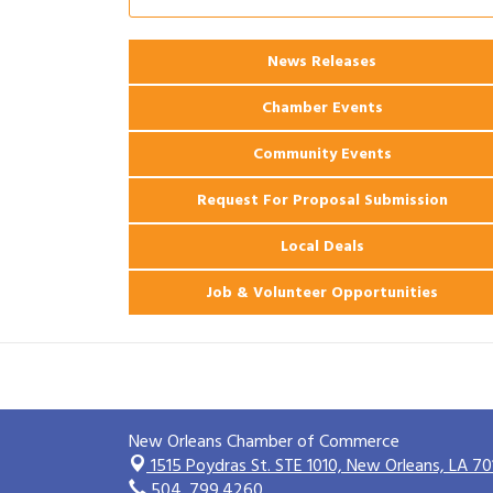
Ribbon Cutting: 925 Common Luxury
Aug 12
Apartments
News Releases
2026 Webinar: Permitting in New
Aug 25
Orleans
Chamber Events
Community Events
Request For Proposal Submission
Local Deals
Job & Volunteer Opportunities
New Orleans Chamber of Commerce
1515 Poydras St. STE 1010,
New Orleans, LA 70
504. 799.4260