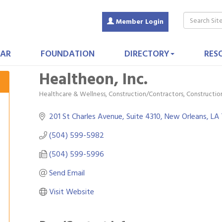
Member Login
AR
FOUNDATION
DIRECTORY
RES
Healtheon, Inc.
Healthcare & Wellness
Construction/Contractors, Constructi
Categories
201 St Charles Avenue, Suite 4310
New Orleans
LA
(504) 599-5982
(504) 599-5996
Send Email
Visit Website