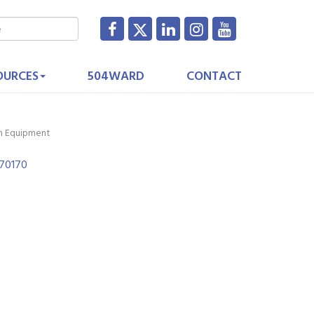
OURCES
504WARD
CONTACT
on Equipment
70170