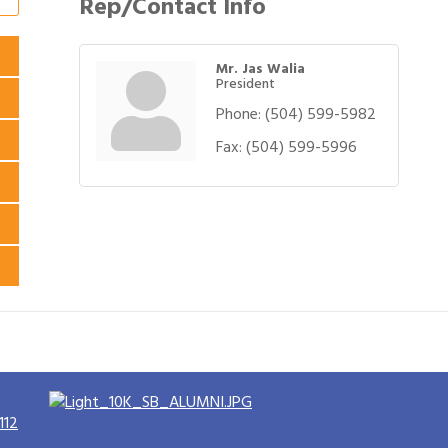
Rep/Contact Info
Mr. Jas Walia
President
Phone:
(504) 599-5982
Fax:
(504) 599-5996
112