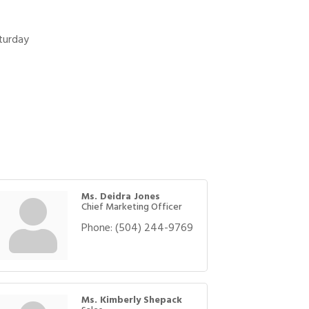
turday
Ms. Deidra Jones
Chief Marketing Officer
Phone:
(504) 244-9769
Ms. Kimberly Shepack