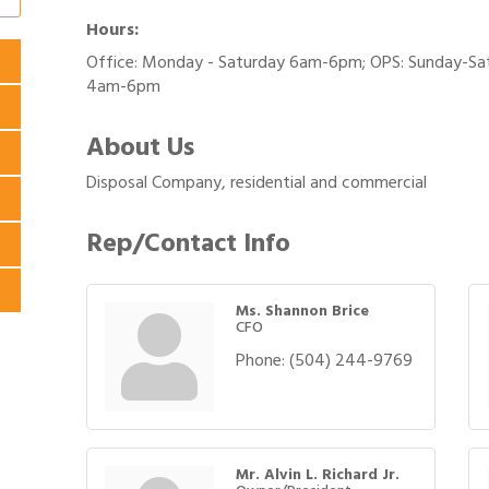
Hours:
Office: Monday - Saturday 6am-6pm; OPS: Sunday-Sa
4am-6pm
About Us
Disposal Company, residential and commercial
Rep/Contact Info
Ms. Shannon Brice
CFO
Phone:
(504) 244-9769
Mr. Alvin L. Richard Jr.