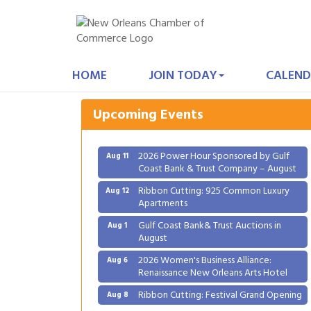
Gulf Coast Bank& Trust Auctions in
Aug 1
August
HOME
JOIN TODAY
CALEND
2026 Women's Business Alliance:
Aug 6
Renaissance New Orleans Arts Hotel
Upcoming Events
Ribbon Cutting: Festival Grand Opening
Aug 8
2026 Power Hour Sponsored by Gulf
Aug 11
Coast Bank & Trust Company – August
Ribbon Cutting: 925 Common Luxury
Aug 12
Apartments
Gulf Coast Bank& Trust Auctions in
Aug 1
August
2026 Women's Business Alliance:
Aug 6
Renaissance New Orleans Arts Hotel
Ribbon Cutting: Festival Grand Opening
Aug 8