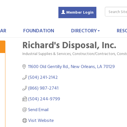
Member Login
AR
FOUNDATION
DIRECTORY
RES
Richard's Disposal, Inc.
Industrial Supplies & Services
Construction/Contractors, Cons
Categories
11600 Old Gentilly Rd.
New Orleans
LA
70129
(504) 241-2142
(866) 987-2741
(504) 244-9799
Send Email
Visit Website