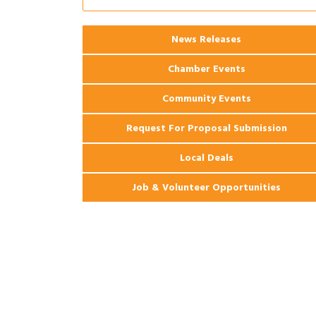
2026 Power Hour Sponsored by Gulf
Aug 11
Coast Bank & Trust Company – August
Ribbon Cutting: 925 Common Luxury
Aug 12
News Releases
Apartments
Chamber Events
Community Events
Request For Proposal Submission
Local Deals
Job & Volunteer Opportunities