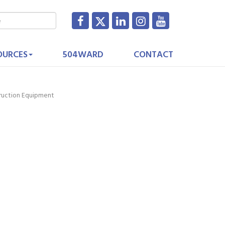
OURCES
504WARD
CONTACT
truction Equipment