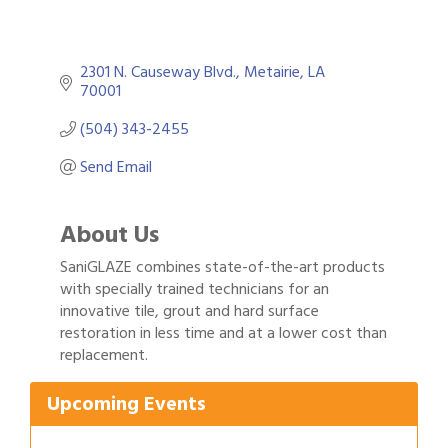
2301 N. Causeway Blvd.
Metairie
LA
70001
(504) 343-2455
Send Email
About Us
SaniGLAZE combines state-of-the-art products
with specially trained technicians for an
innovative tile, grout and hard surface
Gulf Coast Bank& Trust Auctions in August
Aug 1
restoration in less time and at a lower cost than
replacement.
Ribbon Cutting: Festival Grand Opening
Aug 8
2026 Power Hour Sponsored by Gulf Coast
Aug 11
Upcoming Events
Bank & Trust Company – August
Ribbon Cutting: 925 Common Luxury
Aug 12