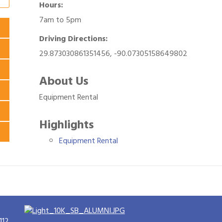
Hours:
7am to 5pm
Driving Directions:
29.873030861351456, -90.07305158649802
About Us
Equipment Rental
Highlights
Equipment Rental
112