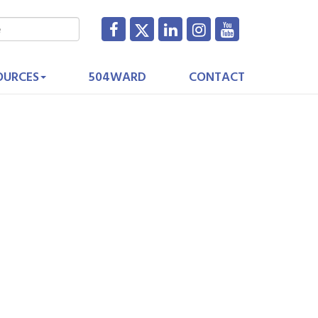
OURCES
504WARD
CONTACT