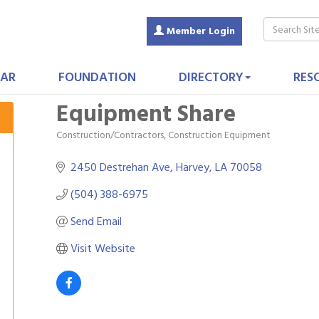
Member Login
AR
FOUNDATION
DIRECTORY
RES
Equipment Share
Construction/Contractors, Construction Equipment
Categories
2450 Destrehan Ave
Harvey
LA
70058
(504) 388-6975
Send Email
Visit Website