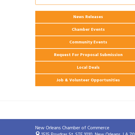
2026 Power Hour Sponsored by Gulf
Aug 11
Coast Bank & Trust Company – August
News Releases
Ribbon Cutting: 925 Common Luxury
Aug 12
Apartments
Chamber Events
Community Events
Request For Proposal Submission
Local Deals
Job & Volunteer Opportunities
New Orleans Chamber of Commerce
1515 Poydras St. STE 1010,
New Orleans, LA 70