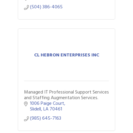
(504) 386-4065
CL HEBRON ENTERPRISES INC
Managed IT Professional Support Services
and Staffing Augmentation Services.
1006 Paige Court
Slidell
LA
70461
(985) 645-7163