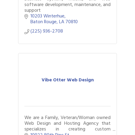
software development, maintenance, and
support
10203 Winterhue
Baton Rouge
LA
70810
(225) 936-2708
Vibe Otter Web Design
We are a Family, Veteran/Woman owned
Web Design and Hosting Agency that
specializes in creating custom
professional websites at affordable