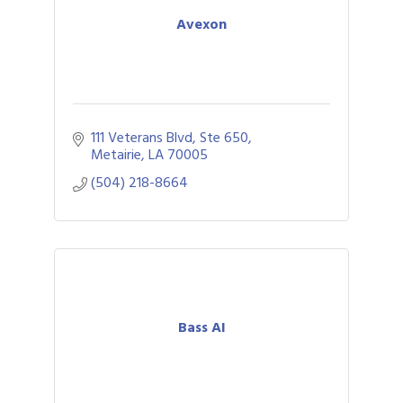
Avexon
111 Veterans Blvd
Ste 650
Metairie
LA
70005
(504) 218-8664
Bass AI