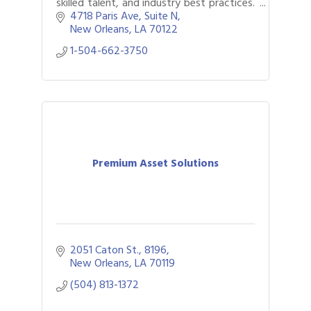
skilled talent, and industry best practices.
We have options for companies of all
4718 Paris Ave
Suite N
sizes.
New Orleans
LA
70122
1-504-662-3750
Premium Asset Solutions
2051 Caton St.
8196
New Orleans
LA
70119
(504) 813-1372