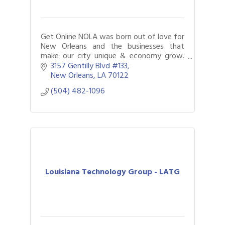
Get Online NOLA was born out of love for
New Orleans and the businesses that
make our city unique & economy grow.
Bringing companies online and building a
3157 Gentilly Blvd #133
powerful digital presence is what we do
New Orleans
LA
70122
best.
(504) 482-1096
Louisiana Technology Group - LATG