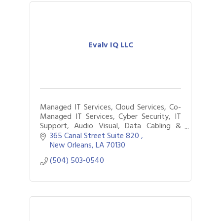
Evalv IQ LLC
Managed IT Services, Cloud Services, Co-
Managed IT Services, Cyber Security, IT
Support, Audio Visual, Data Cabling &
Network Wiring, Surveillance Cameras,
365 Canal Street Suite 820 
Access Controls, Business Process
New Orleans
LA
70130
Automation
(504) 503-0540