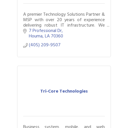
A premier Technology Solutions Partner &
MSP with over 20 years of experience
delivering robust IT infrastructure. We
specialize in comprehensive IT consulting,
7 Professional Dr
cybersecurity and network solutions.
Houma
LA
70360
(405) 209-9507
Tri-Core Technologies
Business system, mobile, and web