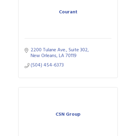
Courant
2200 Tulane Ave., Suite 302
New Orleans
LA
70119
(504) 454-6373
CSN Group