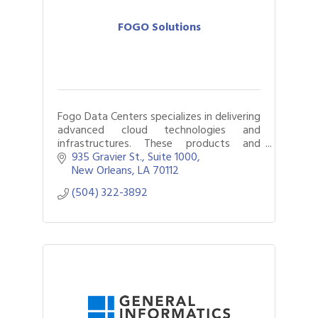
FOGO Solutions
Fogo Data Centers specializes in delivering
advanced cloud technologies and
infrastructures. These products and
services are delivered through a network
935 Gravier St., Suite 1000
of data centers owned and operated by
New Orleans
LA
70112
Fogo
(504) 322-3892