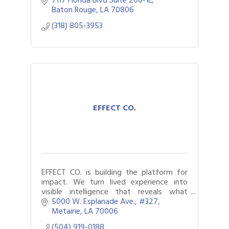
underserved individuals
Baton Rouge
LA
70806
(318) 805-3953
EFFECT CO.
EFFECT CO. is building the platform for
impact. We turn lived experience into
visible intelligence that reveals what
matters, moves decision makers, and
5000 W. Esplanade Ave.
#327
drives change at scale.
Metairie
LA
70006
(504) 919-0188