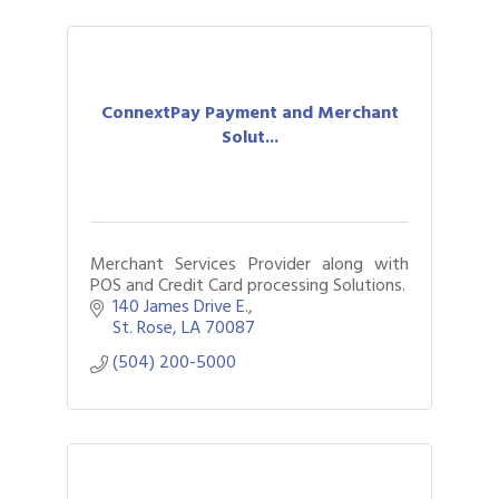
ConnextPay Payment and Merchant
Solut...
Merchant Services Provider along with
POS and Credit Card processing Solutions.
140 James Drive E.
St. Rose
LA
70087
(504) 200-5000