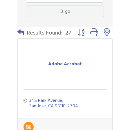
go
Button group with nested 
Results Found:
27
Adobe Acrobat
345 Park Avenue
San Jose
CA
95110-2704