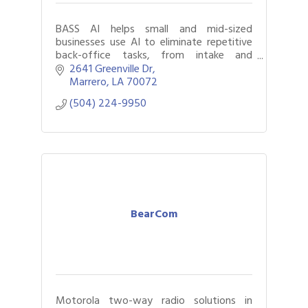
BASS AI helps small and mid-sized
businesses use AI to eliminate repetitive
back-office tasks, from intake and
scheduling to follow-ups. More time. Less
2641 Greenville Dr
paperwork. Better workflows
Marrero
LA
70072
(504) 224-9950
BearCom
Motorola two-way radio solutions in