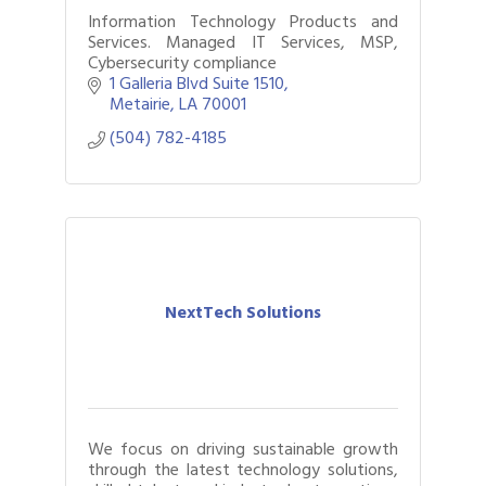
Information Technology Products and
Services. Managed IT Services, MSP,
Cybersecurity compliance
1 Galleria Blvd Suite 1510
Metairie
LA
70001
(504) 782-4185
NextTech Solutions
We focus on driving sustainable growth
through the latest technology solutions,