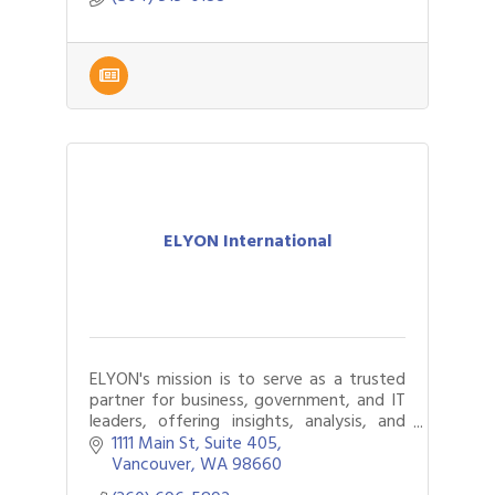
ELYON International
ELYON's mission is to serve as a trusted
partner for business, government, and IT
leaders, offering insights, analysis, and
customizable IT modernization solutions.
1111 Main St
Suite 405
Vancouver
WA
98660