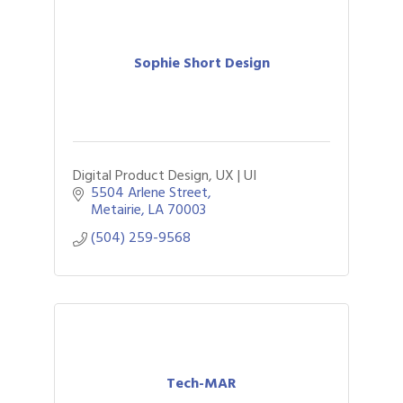
Sophie Short Design
Digital Product Design, UX | UI
5504 Arlene Street
Metairie
LA
70003
(504) 259-9568
Tech-MAR