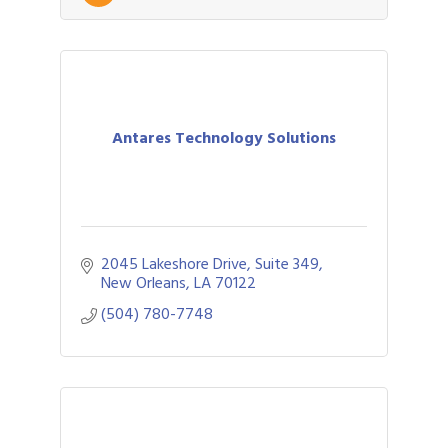
Antares Technology Solutions
2045 Lakeshore Drive, Suite 349
New Orleans
LA
70122
(504) 780-7748