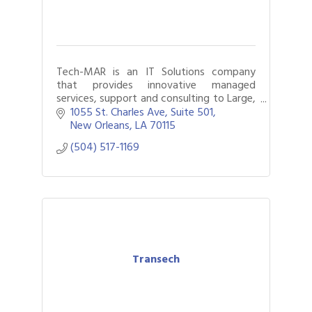
Tech-MAR is an IT Solutions company
that provides innovative managed
services, support and consulting to Large,
medium and small businesses. We are a
1055 St. Charles Ave
Suite 501
24 X 7 operation.
New Orleans
LA
70115
(504) 517-1169
Transech