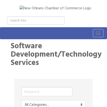
Togg
navig
Software
Development/Technology
Services