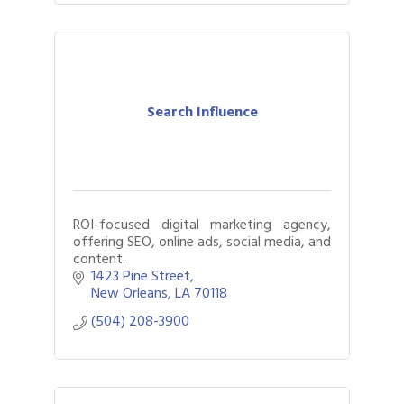
Search Influence
ROI-focused digital marketing agency,
offering SEO, online ads, social media, and
content.
1423 Pine Street
New Orleans
LA
70118
(504) 208-3900