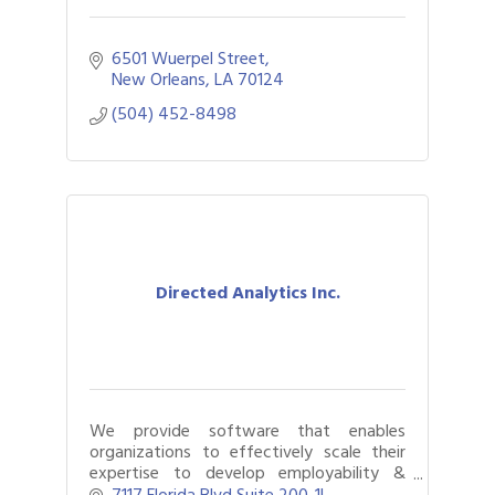
6501 Wuerpel Street
New Orleans
LA
70124
(504) 452-8498
Directed Analytics Inc.
We provide software that enables
organizations to effectively scale their
expertise to develop employability &
academic skills in neurodivergent &
7117 Florida Blvd Suite 200-1L