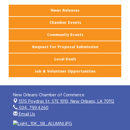
News Releases
Chamber Events
Community Events
Request For Proposal Submission
Local Deals
Job & Volunteer Opportunities
New Orleans Chamber of Commerce
1515 Poydras St. STE 1010,
New Orleans, LA 70112
504. 799.4260
Email Us