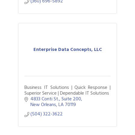
(360) 696-5892
Enterprise Data Concepts, LLC
Business IT Solutions | Quick Response |
Superior Service | Dependable IT Solutions
4833 Conti St., Suite 200
New Orleans
LA
70119
(504) 322-3622