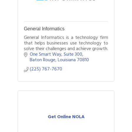
General Informatics
General Informatics is a technology firm
that helps businesses use technology to
solve their challenges and achieve growth.
One Smart Way
Suite 300
Baton Rouge
Louisiana
70810
(225) 767-7670
Get Online NOLA