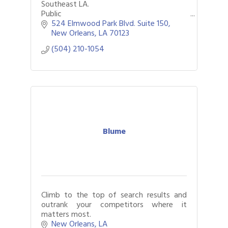
Southeast LA.
Public
Safety/Government/Federal/Commercial
524 Elmwood Park Blvd. Suite 150
(Schools/Construction/Utilities/Petroche
New Orleans
LA
70123
mical/Hospitality/Transportation/Healthc
(504) 210-1054
are
Blume
Climb to the top of search results and
outrank your competitors where it
matters most.
New Orleans
LA