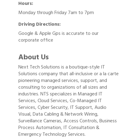
Hours:
Monday through Friday 7am to 7pm
Driving Directions:
Google & Apple Gps is accurate to our
corporate office
About Us
Next Tech Solutions is a boutique-style IT
Solutions company that all-inclusive or a la carte
pioneering managed services, support, and
consulting to organizations of all sizes and
industries. NTS specializes in Managed IT
Services, Cloud Services, Co-Managed IT
Services, Cyber Security, IT Support, Audio
Visual, Data Cabling & Network Wiring,
Surveillance Cameras, Access Controls, Business
Process Automation, IT Consultation &
Emergency Technology Services.