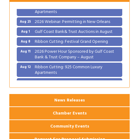
Ribbon Cutting: 925 Common Luxury
Aug 12
Apartments
2026 Webinar: Permitting in New Orleans
Aug 25
Gulf Coast Bank& Trust Auctions in August
Aug 1
Ribbon Cutting: Festival Grand Opening
Aug 8
2026 Power Hour Sponsored by Gulf Coast
Aug 11
Bank & Trust Company – August
Ribbon Cutting: 925 Common Luxury
Aug 12
Apartments
2026 Webinar: Permitting in New Orleans
Aug 25
News Releases
Chamber Events
Community Events