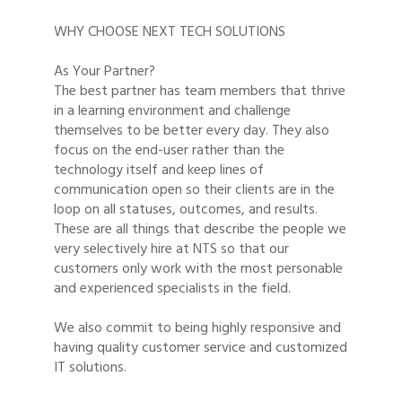
WHY CHOOSE NEXT TECH SOLUTIONS
As Your Partner?
The best partner has team members that thrive
in a learning environment and challenge
themselves to be better every day. They also
focus on the end-user rather than the
technology itself and keep lines of
communication open so their clients are in the
loop on all statuses, outcomes, and results.
These are all things that describe the people we
very selectively hire at NTS so that our
customers only work with the most personable
and experienced specialists in the field.
We also commit to being highly responsive and
having quality customer service and customized
IT solutions.