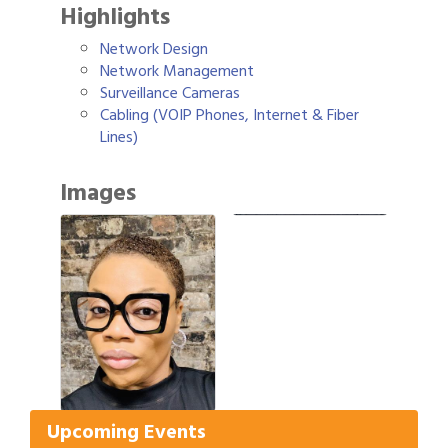
Highlights
Network Design
Network Management
Surveillance Cameras
Cabling (VOIP Phones, Internet & Fiber
Lines)
Images
Gulf Coast Bank& Trust Auctions in August
Aug 1
Ribbon Cutting: Festival Grand Opening
Aug 8
2026 Power Hour Sponsored by Gulf Coast
Aug 11
Upcoming Events
Bank & Trust Company – August