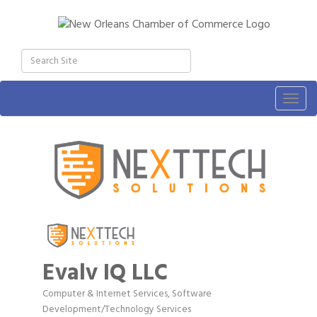
Togg
navig
Evalv IQ LLC
Computer & Internet Services
Software
Categories
Development/Technology Services