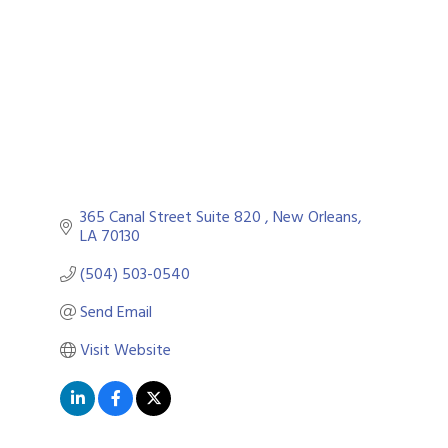
365 Canal Street Suite 820 
New Orleans
LA
70130
(504) 503-0540
Send Email
Visit Website