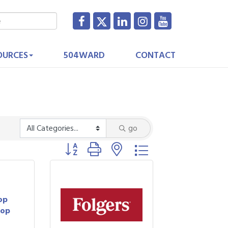
OURCES
504WARD
CONTACT
go
Button group with nested dropdown
op
hop