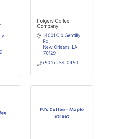
Folgers Coffee
 
Company
14601 Old Gentilly 
LA
Rd.
New Orleans
LA
29
70129
(504) 254-0450
PJ's Coffee - Maple
fee
Street