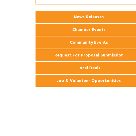
Apartments
2026 Webinar: Permitting in New
Aug 25
News Releases
Orleans
Chamber Events
Community Events
Request For Proposal Submission
Local Deals
Job & Volunteer Opportunities