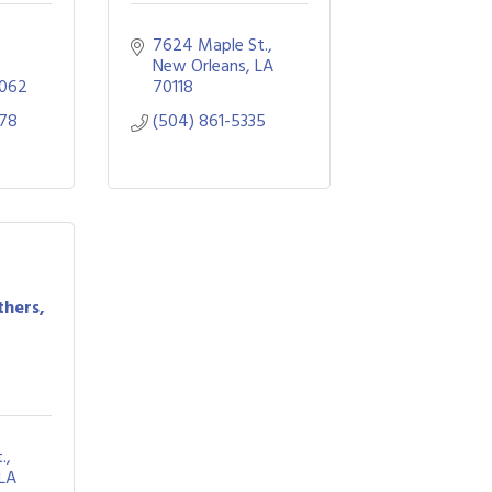
7624 Maple St.
New Orleans
LA
062
70118
878
(504) 861-5335
thers,
.
LA