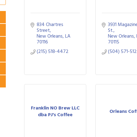
834 Chartres 
3931 Magazine
Street
St.
New Orleans
LA
New Orleans
70116
70115
(215) 518-4472
(504) 571-51
Franklin NO Brew LLC
Orleans Cof
dba PJ's Coffee