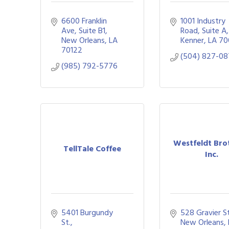
6600 Franklin 
1001 Industry 
Ave
Suite B1
Road, Suite A
New Orleans
LA
Kenner
LA
70
70122
(504) 827-0
(985) 792-5776
Westfeldt Bro
TellTale Coffee
Inc.
5401 Burgundy 
528 Gravier St
St.
New Orleans