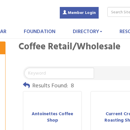
Member Login
AR
FOUNDATION
DIRECTORY
RES
Coffee Retail/Wholesale
Results Found:
8
Antoinettes Coffee
Current Cr
Shop
Roasting S