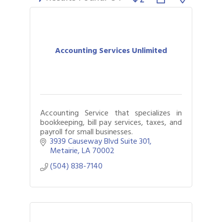
Accounting Services Unlimited
Accounting Service that specializes in
bookkeeping, bill pay services, taxes, and
payroll for small businesses.
3939 Causeway Blvd Suite 301
Metairie
LA
70002
(504) 838-7140