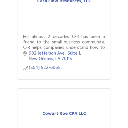
Cash Flow Resources, LLC
For almost 2 decades CFR has been a
friend to the small business community.
CFR helps companies understand how to
best structure their finances assisting
902 Jefferson Ave., Suite 1
clients and their lenders along the way.
New Orleans
LA
70115
(504) 522-6065
Cowart Roe CPA LLC