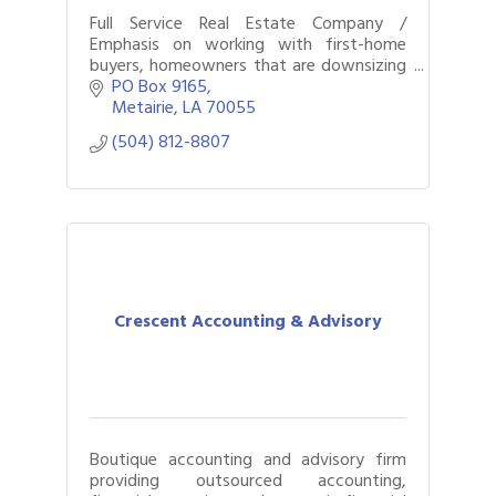
Full Service Real Estate Company /
Emphasis on working with first-home
buyers, homeowners that are downsizing
or upgrading, residential & commercial
PO Box 9165
transactions, and property management
Metairie
LA
70055
services.
(504) 812-8807
Crescent Accounting & Advisory
Boutique accounting and advisory firm
providing outsourced accounting,