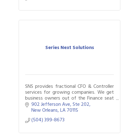
Series Next Solutions
SNS provides fractional CFO & Controller
services for growing companies. We get
business owners out of the Finance seat
by using data-driven finance and
902 Jefferson Ave, Ste 202
accounting solutions to achieve more
New Orleans
LA
70115
with less.
(504) 399-8673