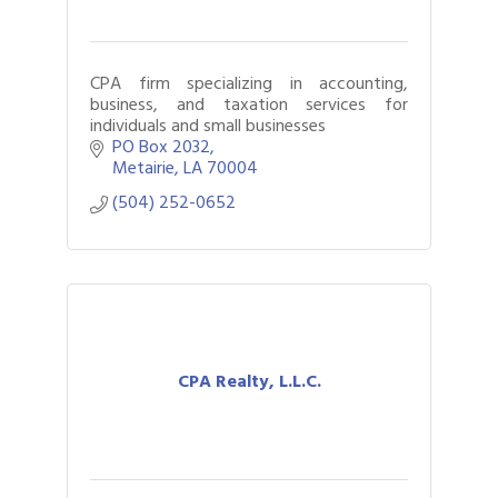
CPA firm specializing in accounting,
business, and taxation services for
individuals and small businesses
PO Box 2032
Metairie
LA
70004
(504) 252-0652
CPA Realty, L.L.C.