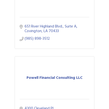
651 River Highland Blvd., Suite A
Covington
LA
70433
(985) 898-3512
Powell Financial Consulting LLC
4300 Cleveland Pl