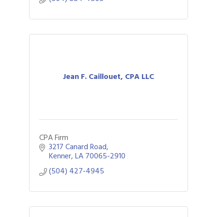
Jean F. Caillouet, CPA LLC
CPA Firm
3217 Canard Road
Kenner
LA
70065-2910
(504) 427-4945