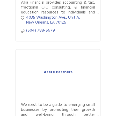
Alka Financial provides accounting & tax,
fractional CFO consulting, & financial
education resources to individuals and
businesses. Headquartered in New
4035 Washington Ave.
Unit A
Orleans, we have offices in 10 US cities.
New Orleans
LA
70125
(504) 788-5679
Arete Partners
We exist to be a guide to emerging small
businesses by promoting their growth
and well-being through better