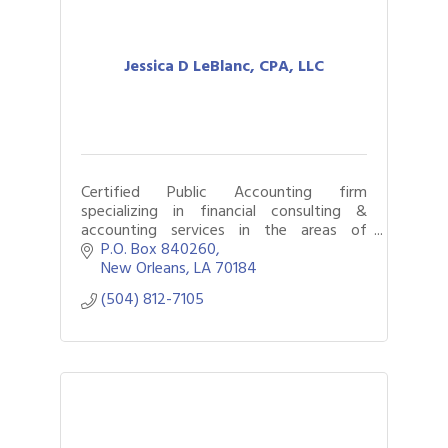
Jessica D LeBlanc, CPA, LLC
Certified Public Accounting firm
specializing in financial consulting &
accounting services in the areas of
business consulting, forensic accounting,
P.O. Box 840260
litigation support and outsourced
New Orleans
LA
70184
accounting.
(504) 812-7105