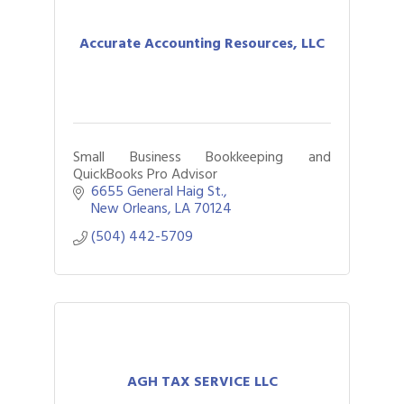
Accurate Accounting Resources, LLC
Small Business Bookkeeping and
QuickBooks Pro Advisor
6655 General Haig St.
New Orleans
LA
70124
(504) 442-5709
AGH TAX SERVICE LLC