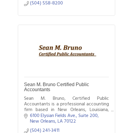
(504) 558-8200
Sean M. Bruno Certified Public
Accountants
Sean M. Bruno, Certified Public
Accountants is a professional accounting
firm based in New Orleans, Louisiana,
providing a wide range of financial
6100 Elysian Fields Ave., Suite 200
services to individuals, businesses, and
New Orleans
LA
70122
nonprofit or
(504) 241-3411