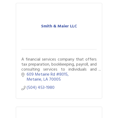
Smith & Maier LLC
A financial services company that offers
tax preparation, bookkeeping, payroll, and
consulting services to individuals and
small businesses.
609 Metairie Rd #8015
Metairie
LA
70005
(504) 453-1980