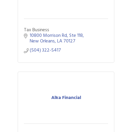
Tax Business
10800 Morrison Rd
Ste 118
New Orleans
LA
70127
(504) 322-5417
Alka Financial