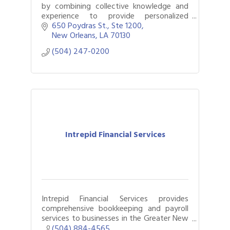
by combining collective knowledge and
experience to provide personalized
accounting, tax, assurance, consulting
650 Poydras St., Ste 1200
services, and wealth management
New Orleans
LA
70130
services.
(504) 247-0200
Intrepid Financial Services
Intrepid Financial Services provides
comprehensive bookkeeping and payroll
services to businesses in the Greater New
Orleans area.
(504) 884-4565