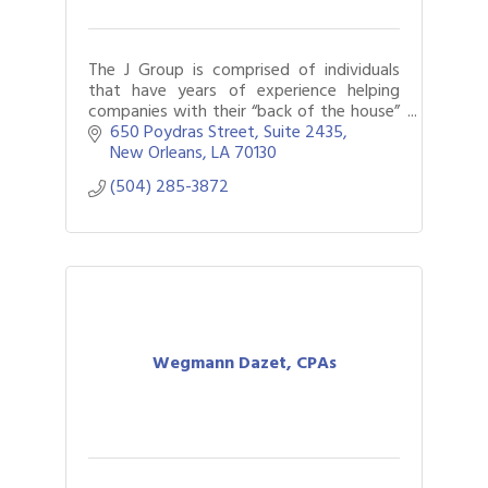
The J Group is comprised of individuals
that have years of experience helping
companies with their “back of the house”
(accounting, HR, legal, payroll, and various
650 Poydras Street
Suite 2435
administrative) services.
New Orleans
LA
70130
(504) 285-3872
Wegmann Dazet, CPAs