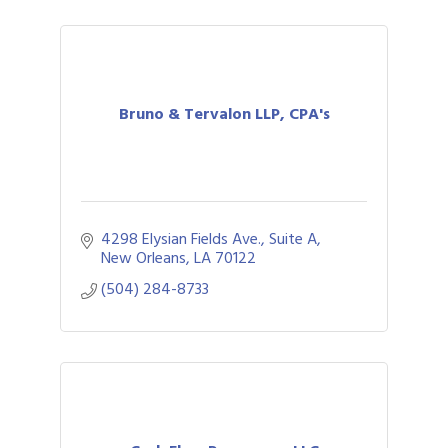
Bruno & Tervalon LLP, CPA's
4298 Elysian Fields Ave., Suite A
New Orleans
LA
70122
(504) 284-8733