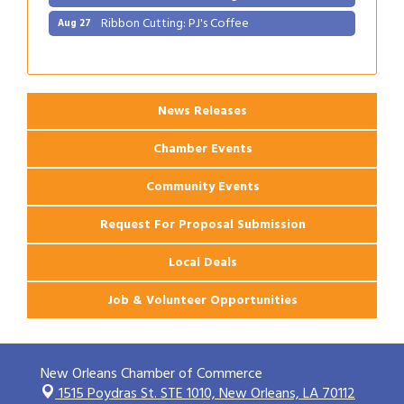
Gulf Coast Bank& Trust Auctions in August
Aug 1
2026 Power Hour Sponsored by Gulf Coast
Aug 11
Bank & Trust Company – August
Ribbon Cutting: 925 Common Luxury
Aug 12
News Releases
Apartments
2026 Webinar: Permitting in New Orleans
Chamber Events
Aug 25
Ribbon Cutting: PJ's Coffee
Aug 27
Community Events
Request For Proposal Submission
Local Deals
Job & Volunteer Opportunities
New Orleans Chamber of Commerce
1515 Poydras St. STE 1010,
New Orleans, LA 70112