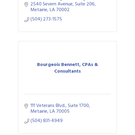
understanding of their financial past,
2540 Severn Avenue, Suite 206
present and future.
Metairie
LA
70002
(504) 273-1575
Bourgeois Bennett, CPAs &
Consultants
111 Veterans Blvd., Suite 1700
Metairie
LA
70005
(504) 831-4949