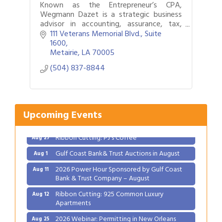
Known as the Entrepreneur’s CPA,
Wegmann Dazet is a strategic business
advisor in accounting, assurance, tax,
business valuation, forensic accounting,
111 Veterans Memorial Blvd., Suite 
succession planning, and
1600
mergers/acquisitions.
Metairie
LA
70005
(504) 837-8844
Upcoming Events
Gulf Coast Bank& Trust Auctions in August
Aug 1
2026 Power Hour Sponsored by Gulf Coast
Aug 11
Bank & Trust Company – August
Ribbon Cutting: 925 Common Luxury
Aug 12
Apartments
2026 Webinar: Permitting in New Orleans
Aug 25
Ribbon Cutting: PJ's Coffee
Aug 27