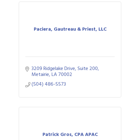
Paciera, Gautreau & Priest, LLC
3209 Ridgelake Drive, Suite 200
Metairie
LA
70002
(504) 486-5573
Patrick Gros, CPA APAC