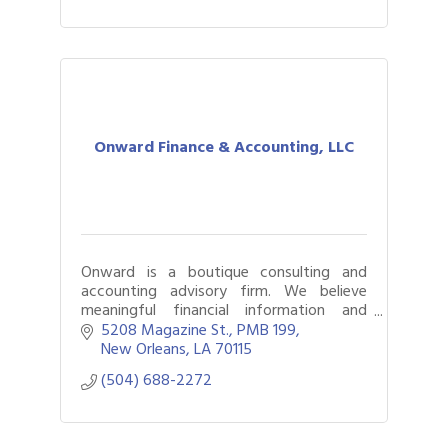
Onward Finance & Accounting, LLC
Onward is a boutique consulting and
accounting advisory firm. We believe
meaningful financial information and
reporting should be accessible to every
5208 Magazine St.
PMB 199
organization, regardless of its size or
New Orleans
LA
70115
budget.
(504) 688-2272