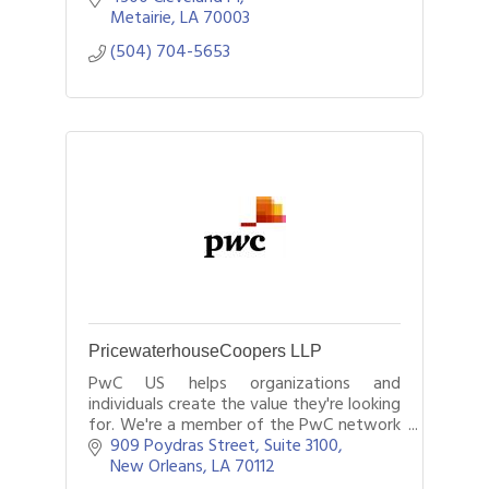
Metairie
LA
70003
(504) 704-5653
PricewaterhouseCoopers LLP
PwC US helps organizations and
individuals create the value they're looking
for. We're a member of the PwC network
of firms, which has firms in 157 countries
909 Poydras Street, Suite 3100
with more than 208,000 people.
New Orleans
LA
70112