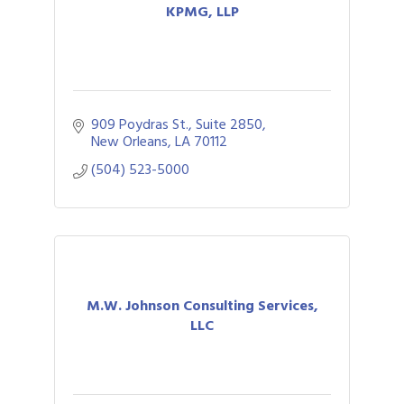
KPMG, LLP
909 Poydras St., Suite 2850
New Orleans
LA
70112
(504) 523-5000
M.W. Johnson Consulting Services,
LLC