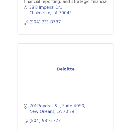
financial reporting, and strategic financial
guidance to growing businesses.
3813 Imperial Dr.
Chalmette
LA
70043
(504) 233-8787
Deloitte
701 Poydras St., Suite 4050
New Orleans
LA
70139
(504) 581-2727