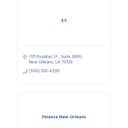
EY
701 Poydras St., Suite 3900
New Orleans
LA
70139
(504) 581-4200
Finance New Orleans