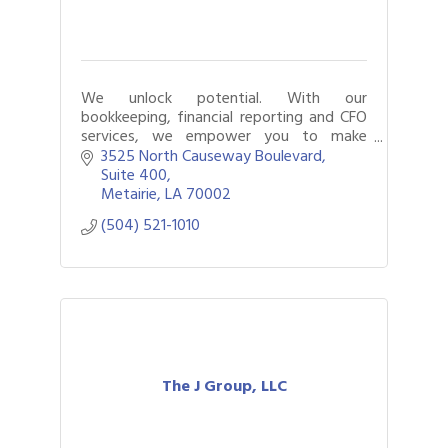
We unlock potential. With our
bookkeeping, financial reporting and CFO
services, we empower you to make
smarter, more-informed decisions.
3525 North Causeway Boulevard
Suite 400
Metairie
LA
70002
(504) 521-1010
The J Group, LLC