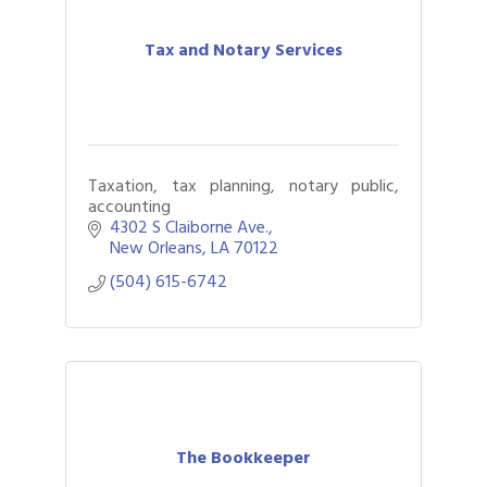
Tax and Notary Services
Taxation, tax planning, notary public,
accounting
4302 S Claiborne Ave.
New Orleans
LA
70122
(504) 615-6742
The Bookkeeper