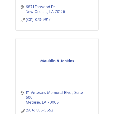
6871 Farwood Dr.
New Orleans
LA
70126
(301) 873-9917
Mauldin & Jenkins
111 Veterans Memorial Blvd., Suite 
600
Metairie
LA
70005
(504) 835-5552