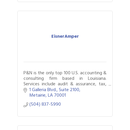
EisnerAmper
P&N is the only top 100 U.S. accounting &
consulting firm based in Louisiana.
Services include audit & assurance, tax,
internal audit, business & technology
1 Galleria Blvd., Suite 2100
consulting, & litigation support.
Metairie
LA
70001
(504) 837-5990