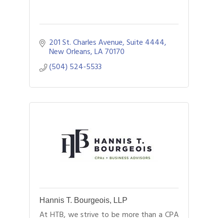
201 St. Charles Avenue, Suite 4444
New Orleans
LA
70170
(504) 524-5533
Hannis T. Bourgeois, LLP
At HTB, we strive to be more than a CPA