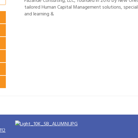
Fazande Consulting, LLC, founded in 2010 by New Orle
tailored Human Capital Management solutions, speciali
and learning &
112