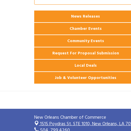
2026 Power Hour Sponsored by Gulf
Aug 11
Coast Bank & Trust Company – August
News Releases
Ribbon Cutting: 925 Common Luxury
Aug 12
Apartments
Chamber Events
Community Events
Request For Proposal Submission
Local Deals
Job & Volunteer Opportunities
New Orleans Chamber of Commerce
1515 Poydras St. STE 1010,
New Orleans, LA 70
504. 799.4260