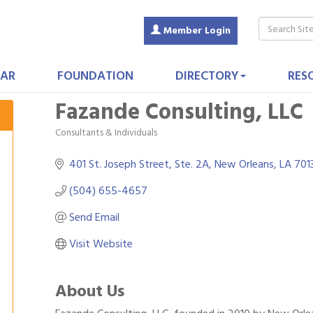
Member Login
AR
FOUNDATION
DIRECTORY
RES
Fazande Consulting, LLC
Consultants & Individuals
Categories
401 St. Joseph Street
Ste. 2A
New Orleans
LA
701
(504) 655-4657
Send Email
Visit Website
About Us