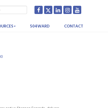
OURCES
504WARD
CONTACT
30