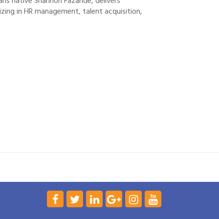
ans native Shannon Fazande, delivers
zing in HR management, talent acquisition,