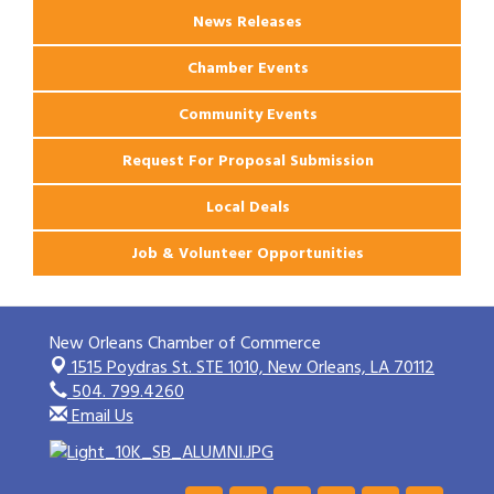
News Releases
Chamber Events
Community Events
Request For Proposal Submission
Local Deals
Job & Volunteer Opportunities
New Orleans Chamber of Commerce
1515 Poydras St. STE 1010,
New Orleans, LA 70112
504. 799.4260
Email Us