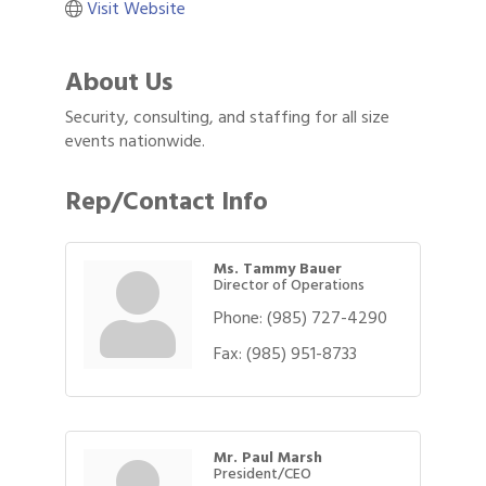
Visit Website
About Us
Security, consulting, and staffing for all size
events nationwide.
Rep/Contact Info
Ms. Tammy Bauer
Director of Operations
Phone:
(985) 727-4290
Fax:
(985) 951-8733
Mr. Paul Marsh
President/CEO