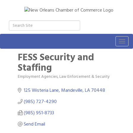
Togg
navig
FESS Security and
Staffing
Employment Agencies
Law Enforcement & Security
Categories
125 Wisteria Lane
Mandeville
LA
70448
(985) 727-4290
(985) 951-8733
Send Email