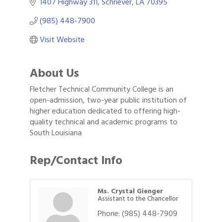
1407 Highway 311
Schriever
LA
70395
(985) 448-7900
Visit Website
About Us
Fletcher Technical Community College is an
open-admission, two-year public institution of
higher education dedicated to offering high-
quality technical and academic programs to
South Louisiana
Rep/Contact Info
Ms. Crystal Gienger
Assistant to the Chancellor
Phone:
(985) 448-7909