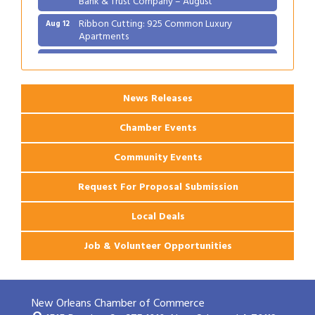
Ribbon Cutting: 925 Common Luxury
Aug 12
Apartments
2026 Webinar: Permitting in New Orleans
Aug 25
News Releases
Chamber Events
Community Events
Request For Proposal Submission
Local Deals
Job & Volunteer Opportunities
New Orleans Chamber of Commerce