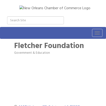
Togg
navig
Fletcher Foundation
Government & Education
Categories