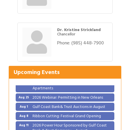
Dr. Kristine Strickland
Chancellor
Phone:
(985) 448-7900
Gulf Coast Bank& Trust Auctions in August
Aug 1
Ribbon Cutting: Festival Grand Opening
Aug 8
2026 Power Hour Sponsored by Gulf Coast
Aug 11
Upcoming Events
Bank & Trust Company – August
Ribbon Cutting: 925 Common Luxury
Aug 12
Apartments
2026 Webinar: Permitting in New Orleans
Aug 25
Gulf Coast Bank& Trust Auctions in August
Aug 1
Ribbon Cutting: Festival Grand Opening
Aug 8
2026 Power Hour Sponsored by Gulf Coast
Aug 11
Bank & Trust Company – August