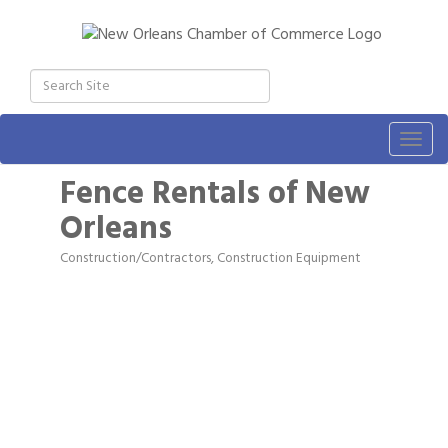
Togg
navig
Fence Rentals of New
Orleans
Construction/Contractors, Construction Equipment
Categories