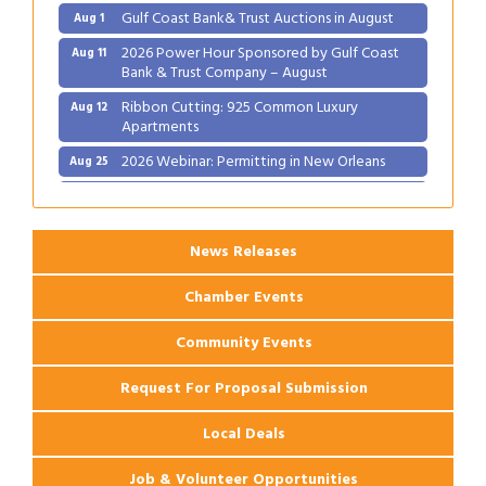
Gulf Coast Bank& Trust Auctions in August
Aug 1
2026 Power Hour Sponsored by Gulf Coast
Aug 11
Bank & Trust Company – August
Ribbon Cutting: 925 Common Luxury
Aug 12
Apartments
2026 Webinar: Permitting in New Orleans
Aug 25
Ribbon Cutting: PJ's Coffee
Aug 27
News Releases
Chamber Events
Community Events
Request For Proposal Submission
Local Deals
Job & Volunteer Opportunities