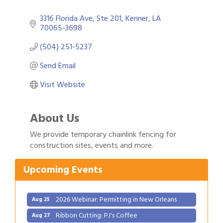
3316 Florida Ave
Ste 201
Kenner
LA
70065-3698
(504) 251-5237
Send Email
Visit Website
About Us
Gulf Coast Bank& Trust Auctions in August
Aug 1
We provide temporary chainlink fencing for
construction sites, events and more.
2026 Power Hour Sponsored by Gulf Coast
Aug 11
Bank & Trust Company – August
Upcoming Events
Ribbon Cutting: 925 Common Luxury
Aug 12
Apartments
2026 Webinar: Permitting in New Orleans
Aug 25
Ribbon Cutting: PJ's Coffee
Aug 27