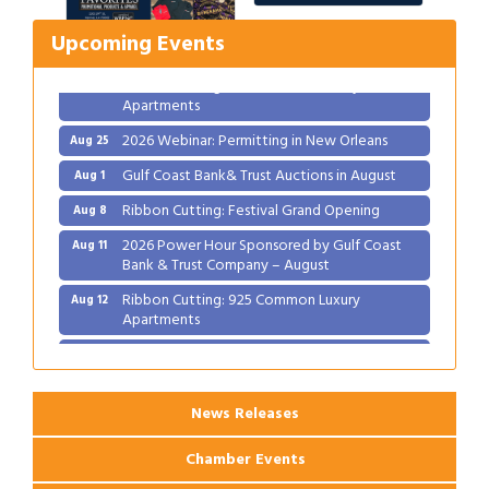
2026 Power Hour Sponsored by Gulf Coast
Aug 11
Upcoming Events
Bank & Trust Company – August
Ribbon Cutting: 925 Common Luxury
Aug 12
Apartments
2026 Webinar: Permitting in New Orleans
Aug 25
Gulf Coast Bank& Trust Auctions in August
Aug 1
Ribbon Cutting: Festival Grand Opening
Aug 8
2026 Power Hour Sponsored by Gulf Coast
Aug 11
Bank & Trust Company – August
Ribbon Cutting: 925 Common Luxury
Aug 12
Apartments
2026 Webinar: Permitting in New Orleans
Aug 25
News Releases
Chamber Events