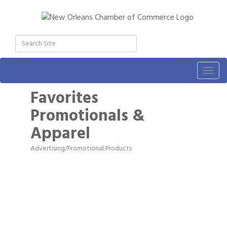
Togg
navig
Favorites
Promotionals &
Apparel
Advertising/Promotional Products
Categories