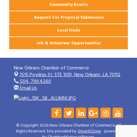
Community Events
Request For Proposal Submission
Local Deals
Job & Volunteer Opportunities
New Orleans Chamber of Commerce
1515 Poydras St. STE 1010,
New Orleans, LA 70112
504. 799.4260
Email Us
© Copyright 2026 New Orleans Chamber of Commerce. All
Rights Reserved. Site provided by
GrowthZone
- powered
by
ChamberMaster
software.