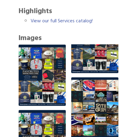
Highlights
View our full Services catalog!
Images
Gulf Coast Bank& Trust Auctions in August
Aug 1
Ribbon Cutting: Festival Grand Opening
Aug 8