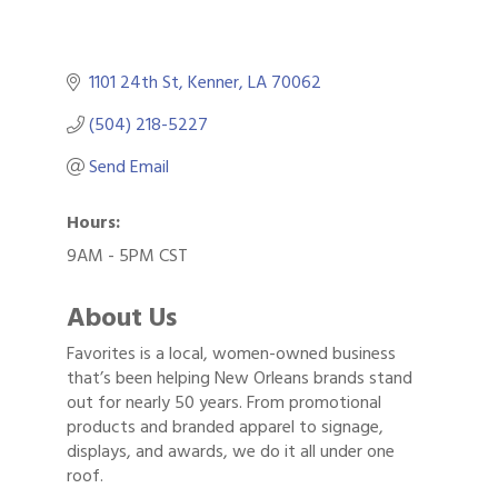
1101 24th St
Kenner
LA
70062
(504) 218-5227
Send Email
Hours:
9AM - 5PM CST
About Us
Favorites is a local, women-owned business
that’s been helping New Orleans brands stand
out for nearly 50 years. From promotional
products and branded apparel to signage,
displays, and awards, we do it all under one
roof.