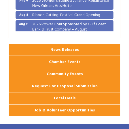
New Orleans Arts Hotel
Ribbon Cutting: Festival Grand Opening
Aug 8
2026 Power Hour Sponsored by Gulf Coast
Aug 11
Bank & Trust Company – August
Ribbon Cutting: 925 Common Luxury
Aug 12
Apartments
News Releases
Chamber Events
Community Events
Request For Proposal Submission
Local Deals
Job & Volunteer Opportunities