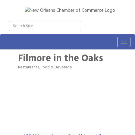
Togg
navig
Filmore in the Oaks
Restaurants, Food & Beverage
Categories