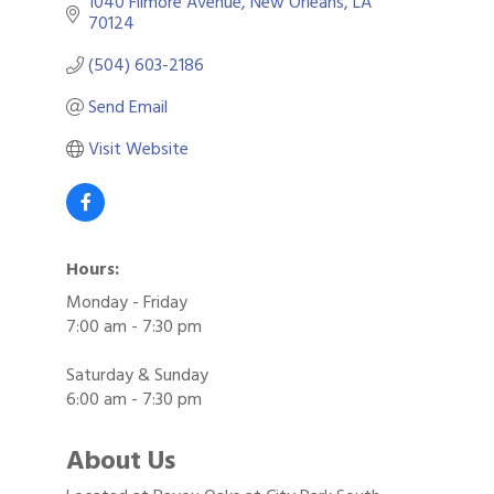
1040 Filmore Avenue
New Orleans
LA
70124
(504) 603-2186
Send Email
Visit Website
Hours:
Monday - Friday
7:00 am - 7:30 pm
Saturday & Sunday
6:00 am - 7:30 pm
About Us