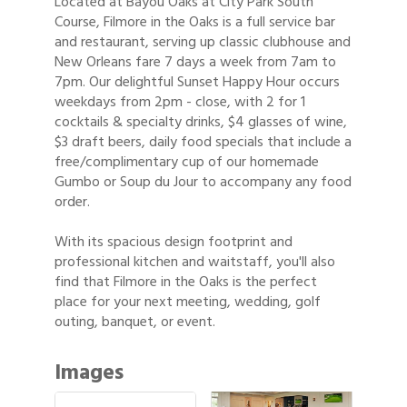
Located at Bayou Oaks at City Park South
Course, Filmore in the Oaks is a full service bar
and restaurant, serving up classic clubhouse and
New Orleans fare 7 days a week from 7am to
7pm. Our delightful Sunset Happy Hour occurs
weekdays from 2pm - close, with 2 for 1
cocktails & specialty drinks, $4 glasses of wine,
$3 draft beers, daily food specials that include a
free/complimentary cup of our homemade
Gumbo or Soup du Jour to accompany any food
order.
With its spacious design footprint and
professional kitchen and waitstaff, you'll also
find that Filmore in the Oaks is the perfect
place for your next meeting, wedding, golf
outing, banquet, or event.
Images