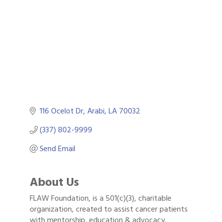
Categories
116 Ocelot Dr
Arabi
LA
70032
(337) 802-9999
Send Email
About Us
FLAW Foundation, is a 501(c)(3), charitable
Gulf Coast Bank& Trust Auctions in August
Aug 1
organization, created to assist cancer patients
with mentorship, education & advocacy.
Ribbon Cutting: Festival Grand Opening
Aug 8