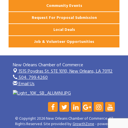
Community Events
Request For Proposal Submission
Local Deals
Job & Volunteer Opportunities
New Orleans Chamber of Commerce
1515 Poydras St. STE 1010,
New Orleans, LA 70112
504. 799.4260
Email Us
© Copyright 2026 New Orleans Chamber of Commerce. All
Rights Reserved. Site provided by
GrowthZone
- powered