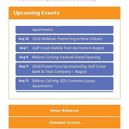
2026 Power Hour Sponsored by Gulf Coast
Aug 11
Upcoming Events
Bank & Trust Company – August
Ribbon Cutting: 925 Common Luxury
Aug 12
Apartments
2026 Webinar: Permitting in New Orleans
Aug 25
Gulf Coast Bank& Trust Auctions in August
Aug 1
Ribbon Cutting: Festival Grand Opening
Aug 8
2026 Power Hour Sponsored by Gulf Coast
Aug 11
Bank & Trust Company – August
Ribbon Cutting: 925 Common Luxury
Aug 12
Apartments
2026 Webinar: Permitting in New Orleans
Aug 25
News Releases
Chamber Events