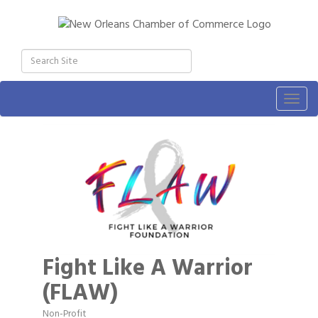
Togg
navig
Fight Like A Warrior
(FLAW)
Non-Profit