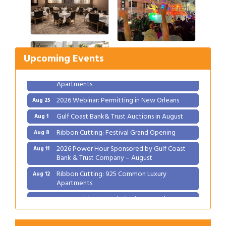
Gulf Coast Bank& Trust Auctions in August
Aug 1
Ribbon Cutting: Festival Grand Opening
Aug 8
2026 Power Hour Sponsored by Gulf Coast
Aug 11
Upcoming Events
Bank & Trust Company – August
Ribbon Cutting: 925 Common Luxury
Aug 12
Apartments
2026 Webinar: Permitting in New Orleans
Aug 25
Gulf Coast Bank& Trust Auctions in August
Aug 1
Ribbon Cutting: Festival Grand Opening
Aug 8
2026 Power Hour Sponsored by Gulf Coast
Aug 11
Bank & Trust Company – August
Ribbon Cutting: 925 Common Luxury
Aug 12
Apartments
2026 Webinar: Permitting in New Orleans
Aug 25