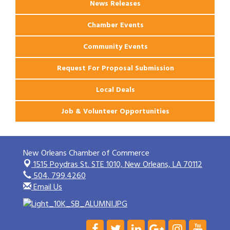
News Releases
Chamber Events
Community Events
Request For Proposal Submission
Local Deals
Job & Volunteer Opportunities
New Orleans Chamber of Commerce
1515 Poydras St. STE 1010,
New Orleans, LA 70112
504. 799.4260
Email Us