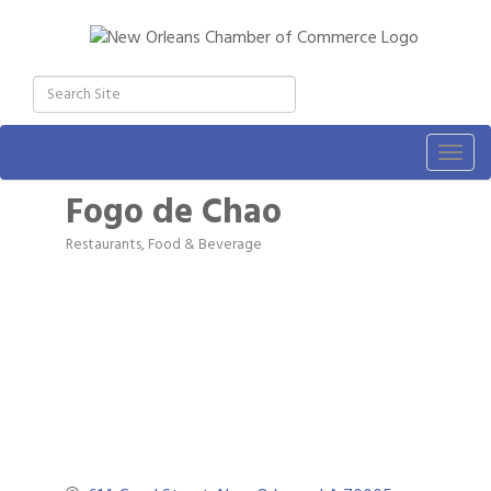
Togg
navig
Fogo de Chao
Restaurants, Food & Beverage
Categories