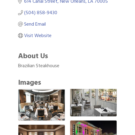
614 Canal Street
New Orleans
LA
70005
(504) 858-9430
Send Email
Visit Website
About Us
Brazilian Steakhouse
Images