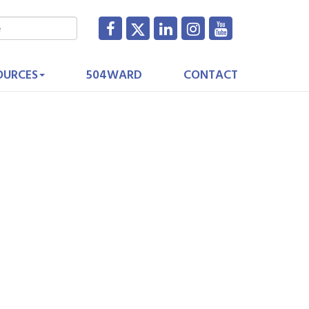
OURCES
504WARD
CONTACT