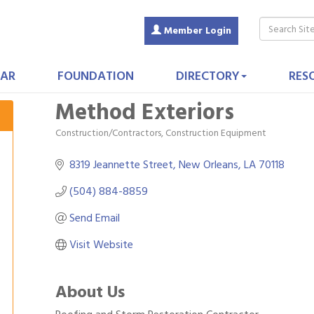
Member Login
AR
FOUNDATION
DIRECTORY
RES
Method Exteriors
Construction/Contractors, Construction Equipment
Categories
8319 Jeannette Street
New Orleans
LA
70118
(504) 884-8859
Send Email
Visit Website
About Us