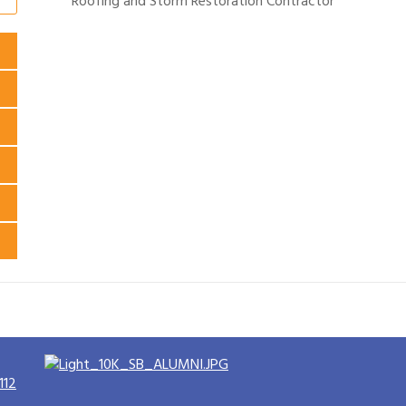
Roofing and Storm Restoration Contractor
112