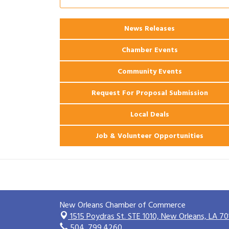
2026 Power Hour Sponsored by Gulf
Aug 11
Coast Bank & Trust Company – August
News Releases
Ribbon Cutting: 925 Common Luxury
Aug 12
Apartments
Chamber Events
Community Events
Request For Proposal Submission
Local Deals
Job & Volunteer Opportunities
New Orleans Chamber of Commerce
1515 Poydras St. STE 1010,
New Orleans, LA 70
504. 799.4260