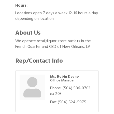
Hours:
Locations open 7 days a week 12-16 hours a day
depending on location.
About Us
We operate retail/liquor store outlets in the
French Quarter and CBD of New Orleans, LA
Rep/Contact Info
Ms. Robin Deano
Office Manager
Phone:
(504) 586-0703
ex 203
Fax:
(504) 524-5975