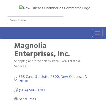
Togg
navig
Magnolia
Enterprises, Inc.
Shopping and/or Specialty Retail
Real Estate &
Categories
Services
365 Canal St., Suite 2800
New Orleans
LA
70130
(504) 586-0703
Send Email