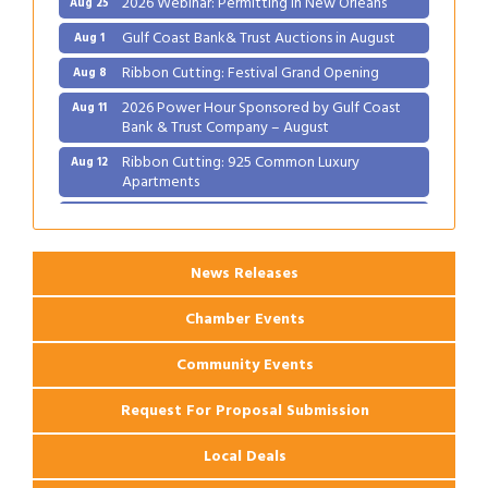
Gulf Coast Bank& Trust Auctions in August
Aug 1
Ribbon Cutting: Festival Grand Opening
Aug 8
2026 Power Hour Sponsored by Gulf Coast
Aug 11
Bank & Trust Company – August
Ribbon Cutting: 925 Common Luxury
Aug 12
Apartments
2026 Webinar: Permitting in New Orleans
Aug 25
News Releases
Chamber Events
Community Events
Request For Proposal Submission
Local Deals