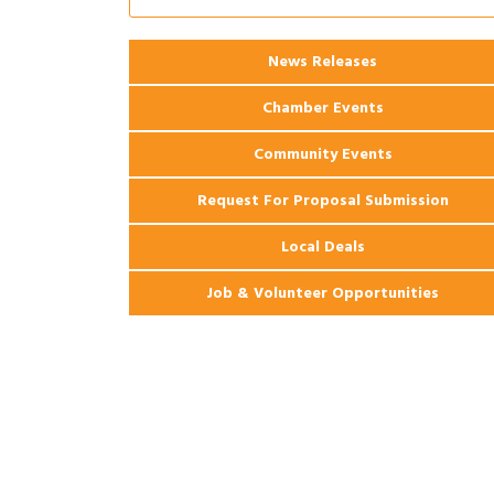
Coast Bank & Trust Company – August
Ribbon Cutting: 925 Common Luxury
Aug 12
News Releases
Apartments
Chamber Events
Community Events
Request For Proposal Submission
Local Deals
Job & Volunteer Opportunities