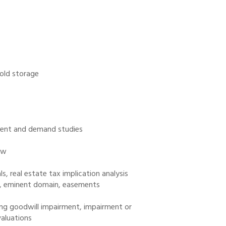
cold storage
g rent and demand studies
ew
, real estate tax implication analysis
ay, eminent domain, easements
ding goodwill impairment, impairment or
valuations