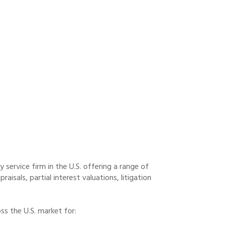
service firm in the U.S. offering a range of
raisals, partial interest valuations, litigation
s the U.S. market for: