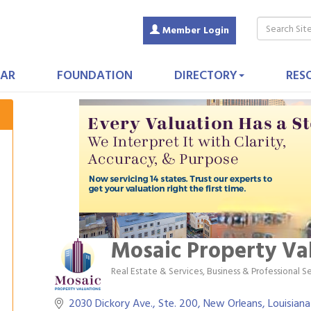
Member Login
AR
FOUNDATION
DIRECTORY
RES
Mosaic Property Va
Real Estate & Services
Business & Professional S
Categories
2030 Dickory Ave., Ste. 200
New Orleans
Louisiana