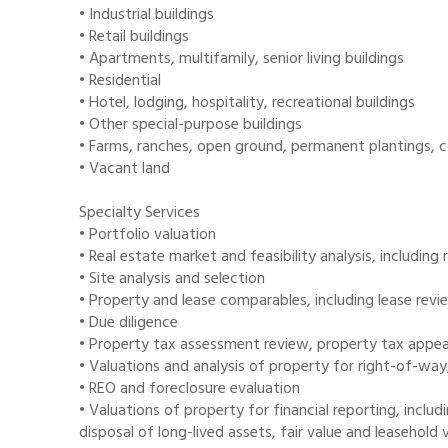
• Industrial buildings
• Retail buildings
• Apartments, multifamily, senior living buildings
• Residential
• Hotel, lodging, hospitality, recreational buildings
• Other special-purpose buildings
• Farms, ranches, open ground, permanent plantings, 
• Vacant land
Specialty Services
• Portfolio valuation
• Real estate market and feasibility analysis, includin
• Site analysis and selection
• Property and lease comparables, including lease revi
• Due diligence
• Property tax assessment review, property tax appeals
• Valuations and analysis of property for right-of-w
• REO and foreclosure evaluation
• Valuations of property for financial reporting, inclu
disposal of long-lived assets, fair value and leasehold 