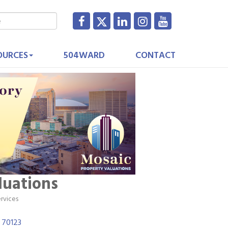
OURCES
504WARD
CONTACT
luations
ervices
70123