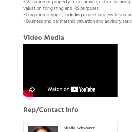
• Valuation of property for insurance, estate planning 
valuation for gifting and IRS purposes
• Litigation support, including expert witness testimo
• Business and partnership valuation and advisory servic
Video Media
Rep/Contact Info
Sheila Schwertz