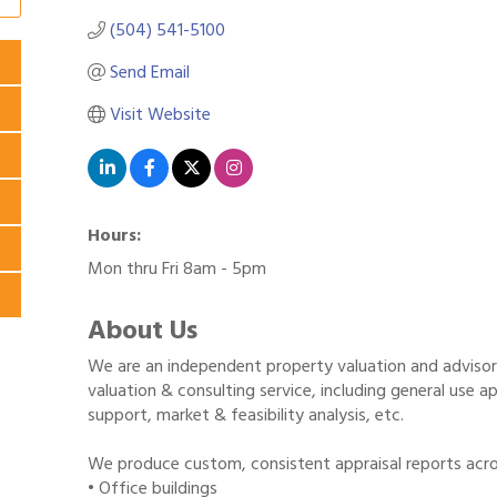
(504) 541-5100
Send Email
Visit Website
Hours:
Mon thru Fri 8am - 5pm
About Us
We are an independent property valuation and advisory 
valuation & consulting service, including general use app
support, market & feasibility analysis, etc.
We produce custom, consistent appraisal reports acros
• Office buildings