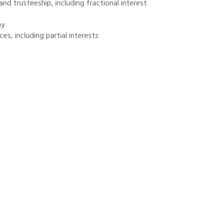
and trusteeship, including fractional interest
ny
es, including partial interests