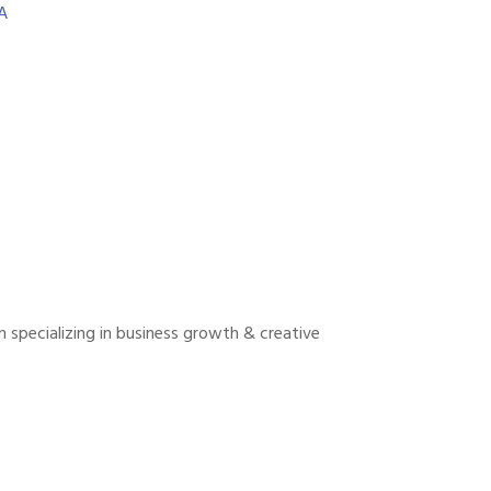
A
 specializing in business growth & creative