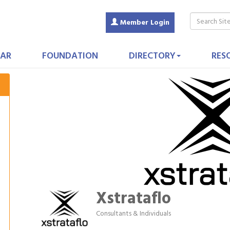
Member Login
AR
FOUNDATION
DIRECTORY
RES
Xstrataflo
Consultants & Individuals
Categories