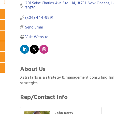
201 Saint Charles Ave Ste. 114
#731
New Orleans
L
70170
(504) 444-9991
Send Email
Visit Website
About Us
Xstrataflo is a strategy & management consulting firm
strategies.
Rep/Contact Info
John Kerry