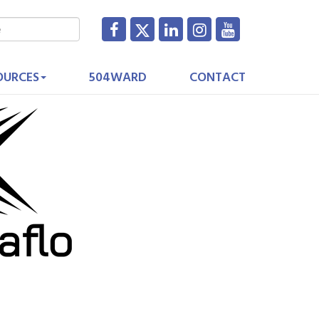
OURCES
504WARD
CONTACT