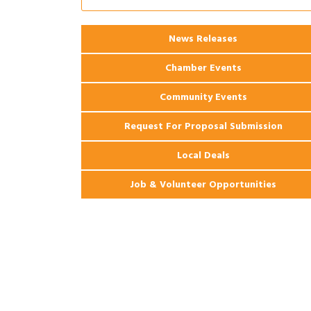
Ribbon Cutting: 925 Common Luxury
Aug 12
Apartments
2026 Webinar: Permitting in New
News Releases
Aug 25
Orleans
Chamber Events
Community Events
Request For Proposal Submission
Local Deals
Job & Volunteer Opportunities