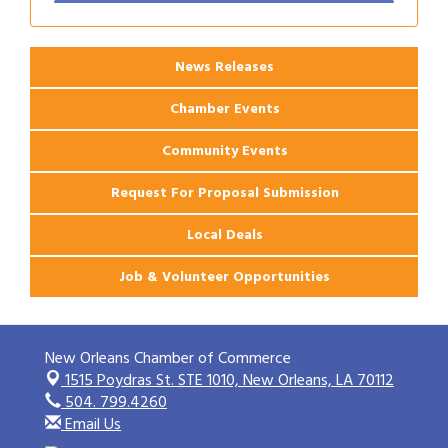
Ribbon Cutting: PJ's Coffee
Aug 27
News Releases
Chamber Events
Community Events
Request For Proposal Submission
Local Deals
Job & Volunteer Opportunities
New Orleans Chamber of Commerce
1515 Poydras St. STE 1010,
New Orleans, LA 70112
504. 799.4260
Email Us