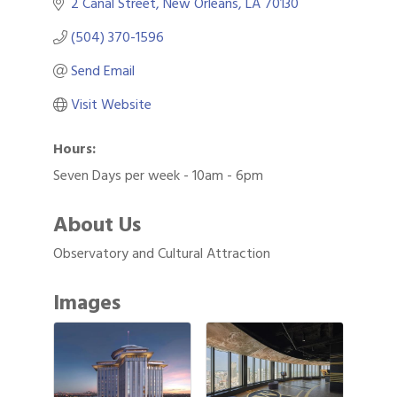
2 Canal Street
New Orleans
LA
70130
(504) 370-1596
Send Email
Visit Website
Hours:
Seven Days per week - 10am - 6pm
About Us
Observatory and Cultural Attraction
Images