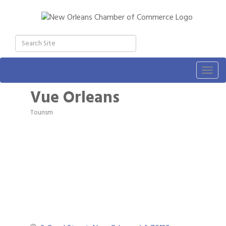
Togg
navig
Vue Orleans
Tourism
Categories