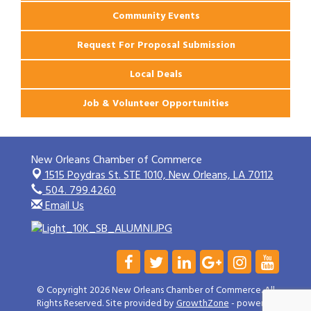
Community Events
Request For Proposal Submission
Local Deals
Job & Volunteer Opportunities
New Orleans Chamber of Commerce
1515 Poydras St. STE 1010,
New Orleans, LA 70112
504. 799.4260
Email Us
© Copyright 2026 New Orleans Chamber of Commerce. All
Rights Reserved. Site provided by
GrowthZone
- powered