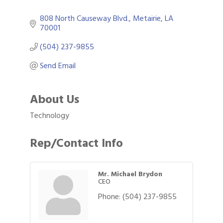
808 North Causeway Blvd.
Metairie
LA
70001
(504) 237-9855
Send Email
About Us
Technology
Rep/Contact Info
Mr. Michael Brydon
CEO
Phone:
(504) 237-9855
Gulf Coast Bank& Trust Auctions in August
Aug 1