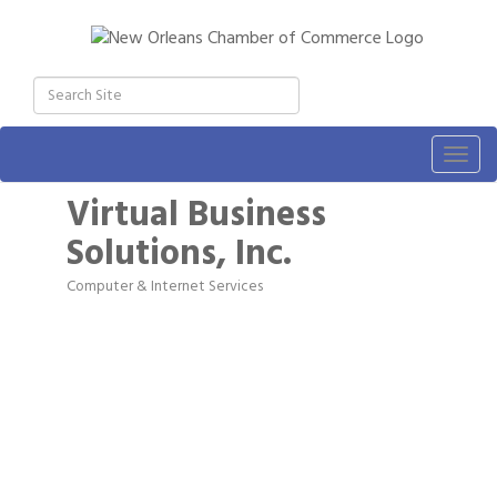
Togg
navig
Virtual Business
Solutions, Inc.
Computer & Internet Services
Categories