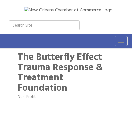
Togg
navig
The Butterfly Effect
Trauma Response &
Treatment
Foundation
Non-Profit
Categories