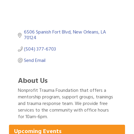
6506 Spanish Fort Blvd
New Orleans
LA
70124
(504) 377-6703
Send Email
About Us
Nonprofit Trauma Foundation that offers a
mentorship program, support groups, trainings
and trauma response team. We provide free
Gulf Coast Bank& Trust Auctions in August
Aug 1
services to the community with office hours
Ribbon Cutting: Festival Grand Opening
for 10am-6pm.
Aug 8
2026 Power Hour Sponsored by Gulf Coast
Aug 11
Upcoming Events
Bank & Trust Company – August