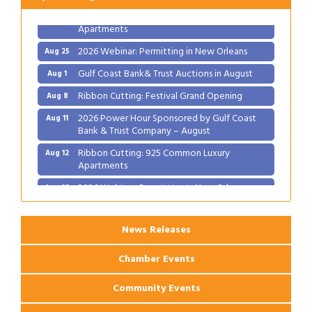
Ribbon Cutting: 925 Common Luxury
Aug 12
Apartments
2026 Webinar: Permitting in New Orleans
Aug 25
Gulf Coast Bank& Trust Auctions in August
Aug 1
Ribbon Cutting: Festival Grand Opening
Aug 8
2026 Power Hour Sponsored by Gulf Coast
Aug 11
Bank & Trust Company – August
Ribbon Cutting: 925 Common Luxury
Aug 12
Apartments
2026 Webinar: Permitting in New Orleans
Aug 25
News Releases
Chamber Events
Community Events