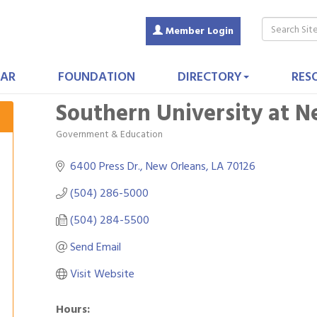
Member Login
AR
FOUNDATION
DIRECTORY
RES
Southern University at 
Government & Education
Categories
6400 Press Dr.
New Orleans
LA
70126
(504) 286-5000
(504) 284-5500
Send Email
Visit Website
Hours: