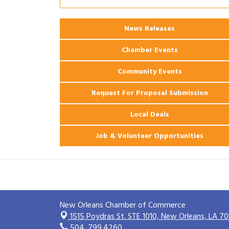
2026 Power Hour Sponsored by Gulf
Aug 11
Coast Bank & Trust Company – August
Ribbon Cutting: 925 Common Luxury
Aug 12
News Releases
Apartments
Chamber Events
Community Events
Request For Proposal Submission
Local Deals
Job & Volunteer Opportunities
New Orleans Chamber of Commerce
1515 Poydras St. STE 1010,
New Orleans, LA 70
504. 799.4260