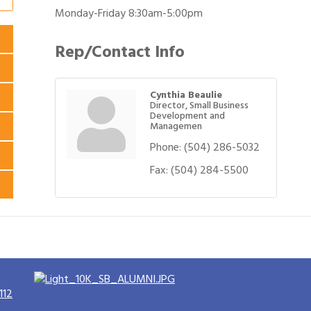
Monday-Friday 8:30am-5:00pm
Rep/Contact Info
Cynthia Beaulie
Director, Small Business
Development and
Managemen
Phone:
(504) 286-5032
Fax:
(504) 284-5500
112