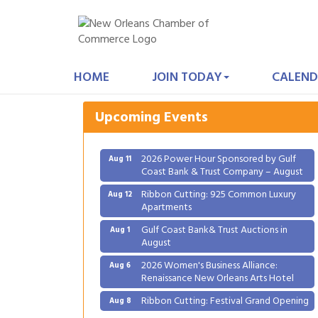
Gulf Coast Bank& Trust Auctions in
Aug 1
August
HOME
JOIN TODAY
CALEND
2026 Women's Business Alliance:
Aug 6
Renaissance New Orleans Arts Hotel
Upcoming Events
Ribbon Cutting: Festival Grand Opening
Aug 8
2026 Power Hour Sponsored by Gulf
Aug 11
Coast Bank & Trust Company – August
Ribbon Cutting: 925 Common Luxury
Aug 12
Apartments
Gulf Coast Bank& Trust Auctions in
Aug 1
August
2026 Women's Business Alliance:
Aug 6
Renaissance New Orleans Arts Hotel
Ribbon Cutting: Festival Grand Opening
Aug 8