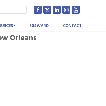
OURCES
504WARD
CONTACT
New Orleans