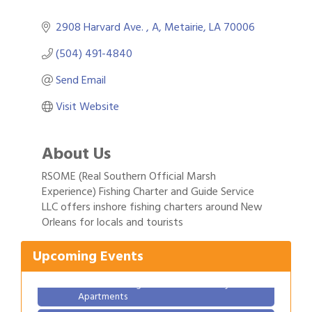
2908 Harvard Ave. 
A
Metairie
LA
70006
(504) 491-4840
Send Email
Visit Website
About Us
RSOME (Real Southern Official Marsh
Experience) Fishing Charter and Guide Service
Gulf Coast Bank& Trust Auctions in August
Aug 1
LLC offers inshore fishing charters around New
Orleans for locals and tourists
Ribbon Cutting: Festival Grand Opening
Aug 8
2026 Power Hour Sponsored by Gulf Coast
Aug 11
Upcoming Events
Bank & Trust Company – August
Ribbon Cutting: 925 Common Luxury
Aug 12
Apartments