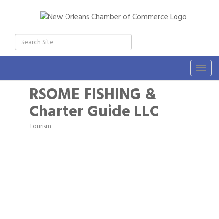
Togg
navig
RSOME FISHING &
Charter Guide LLC
Tourism
Categories