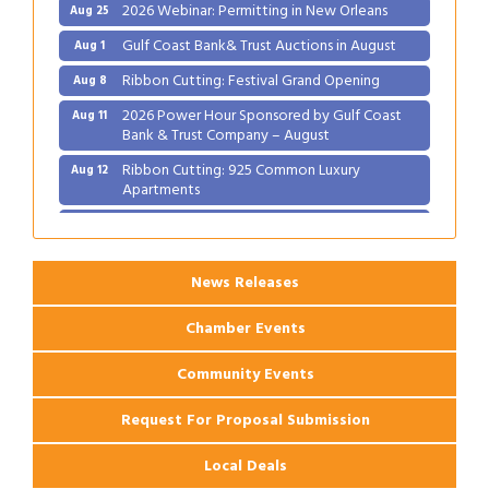
2026 Webinar: Permitting in New Orleans
Aug 25
Gulf Coast Bank& Trust Auctions in August
Aug 1
Ribbon Cutting: Festival Grand Opening
Aug 8
2026 Power Hour Sponsored by Gulf Coast
Aug 11
Bank & Trust Company – August
Ribbon Cutting: 925 Common Luxury
Aug 12
Apartments
2026 Webinar: Permitting in New Orleans
Aug 25
News Releases
Chamber Events
Community Events
Request For Proposal Submission
Local Deals