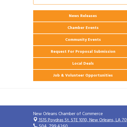
Ribbon Cutting: 925 Common Luxury
Aug 12
Apartments
2026 Webinar: Permitting in New
News Releases
Aug 25
Orleans
Chamber Events
Community Events
Request For Proposal Submission
Local Deals
Job & Volunteer Opportunities
New Orleans Chamber of Commerce
1515 Poydras St. STE 1010,
New Orleans, LA 70
504. 799.4260