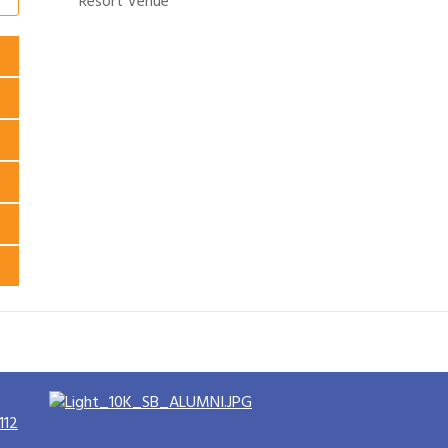
Resort Venue
112