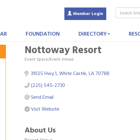
Member Login
AR
FOUNDATION
DIRECTORY
RES
Nottoway Resort
Event Space/Event Venue
Categories
31025 Hwy.1
White Castle
LA
70788
(225) 545-2730
Send Email
Visit Website
About Us