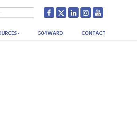
OURCES
504WARD
CONTACT