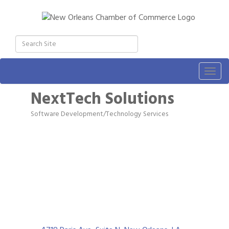
Togg
navig
NextTech Solutions
Software Development/Technology Services
Categories