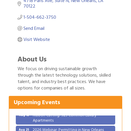
4718 Paris Ave
Suite N
New Orleans
LA
70122
1-504-662-3750
Send Email
Visit Website
About Us
We focus on driving sustainable growth
through the latest technology solutions, skilled
Gulf Coast Bank& Trust Auctions in August
talent, and industry best practices. We have
Aug 1
options for companies of all sizes.
Ribbon Cutting: Festival Grand Opening
Aug 8
2026 Power Hour Sponsored by Gulf Coast
Aug 11
Upcoming Events
Bank & Trust Company – August
Ribbon Cutting: 925 Common Luxury
Aug 12
Apartments
2026 Webinar: Permitting in New Orleans
Aug 25