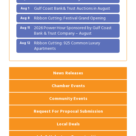
Gulf Coast Bank& Trust Auctions in August
Aug 1
Ribbon Cutting: Festival Grand Opening
Aug 8
2026 Power Hour Sponsored by Gulf Coast
Aug 11
Bank & Trust Company – August
Ribbon Cutting: 925 Common Luxury
Aug 12
Apartments
2026 Webinar: Permitting in New Orleans
Aug 25
News Releases
Chamber Events
Community Events
Request For Proposal Submission
Local Deals