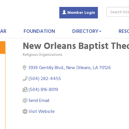
Member Login
AR
FOUNDATION
DIRECTORY
RES
New Orleans Baptist The
Religious Organizations
Categories
3939 Gentilly Blvd.
New Orleans
LA
70126
(504) 282-4455
(504) 816-8019
Send Email
Visit Website