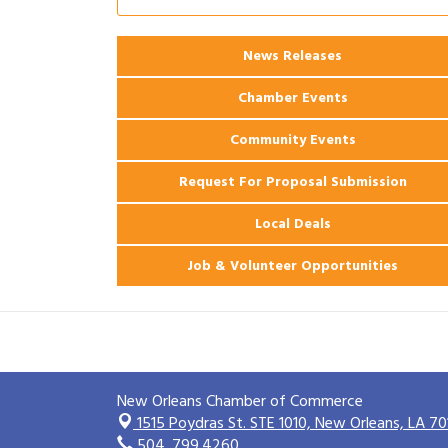
2026 Webinar: Permitting in New
Aug 25
Orleans
News Releases
Ribbon Cutting: PJ's Coffee
Aug 27
Chamber Events
Community Events
Request For Proposal Submission
Local Deals
Job & Volunteer Opportunities
New Orleans Chamber of Commerce
1515 Poydras St. STE 1010,
New Orleans, LA 70
504. 799.4260