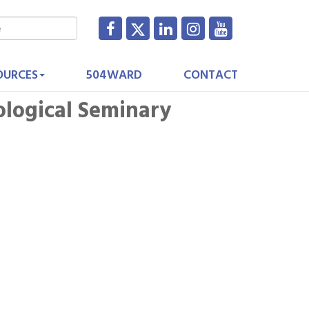
OURCES
504WARD
CONTACT
ological Seminary