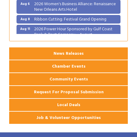
2026 Women's Business Alliance: Renaissance
Aug 6
New Orleans Arts Hotel
Ribbon Cutting: Festival Grand Opening
Aug 8
2026 Power Hour Sponsored by Gulf Coast
Aug 11
Bank & Trust Company – August
Ribbon Cutting: 925 Common Luxury
Aug 12
Apartments
News Releases
Chamber Events
Community Events
Request For Proposal Submission
Local Deals
Job & Volunteer Opportunities