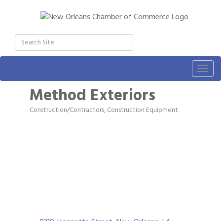
Togg
navig
Method Exteriors
Construction/Contractors, Construction Equipment
Categories