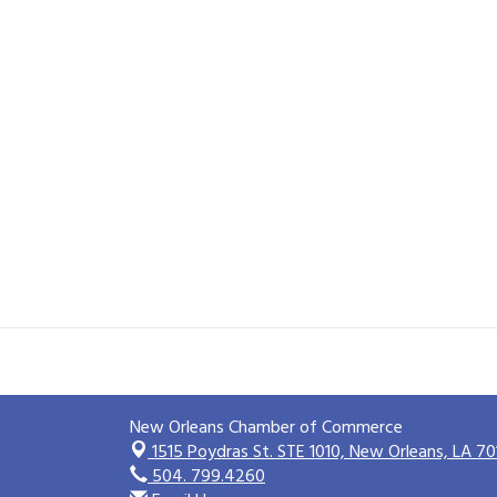
New Orleans Chamber of Commerce
1515 Poydras St. STE 1010,
New Orleans, LA 70
504. 799.4260