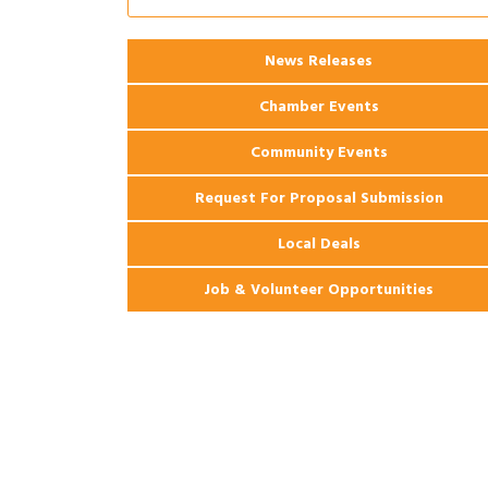
2026 Webinar: Permitting in New
Aug 25
Orleans
News Releases
Chamber Events
Community Events
Request For Proposal Submission
Local Deals
Job & Volunteer Opportunities