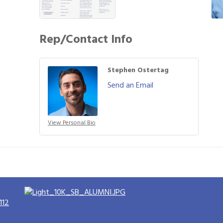
Rep/Contact Info
Stephen Ostertag
Send an Email
View Personal Bio
112