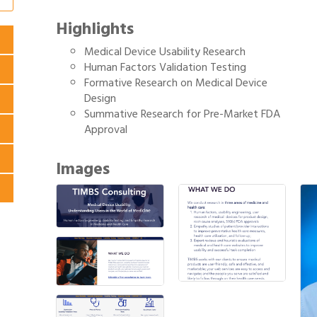
Highlights
Medical Device Usability Research
Human Factors Validation Testing
Formative Research on Medical Device
Design
Summative Research for Pre-Market FDA
Approval
Images