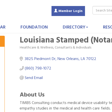
Member Login
AR
FOUNDATION
DIRECTORY
RES
Louisiana Stamped (Notar
Healthcare & Wellness
Consultants & Individuals
Categories
3825 Piedmont Dr
New Orleans
LA
70122
(860) 798-1072
Send Email
About Us
TIMBS Consulting conducts medical device usability te
empathy studies in the medical and health care fields.