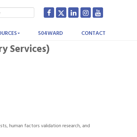
OURCES
504WARD
CONTACT
y Services)
sts, human factors validation research, and