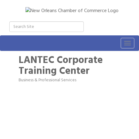
Togg
navig
LANTEC Corporate
Training Center
Business & Professional Services
Categories