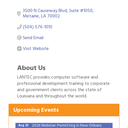
3500 N Causeway Blvd
Suite #1050
Metairie
LA
70002
(504) 576-1010
Send Email
Visit Website
About Us
LANTEC provides computer software and
professional development training to corporate
Gulf Coast Bank& Trust Auctions in August
Aug 1
and government clients across the state of
Louisiana and throughout the world.
2026 Power Hour Sponsored by Gulf Coast
Aug 11
Bank & Trust Company – August
Upcoming Events
Ribbon Cutting: 925 Common Luxury
Aug 12
Apartments
2026 Webinar: Permitting in New Orleans
Aug 25