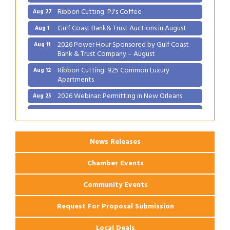
Ribbon Cutting: PJ's Coffee
Aug 27
Gulf Coast Bank& Trust Auctions in August
Aug 1
2026 Power Hour Sponsored by Gulf Coast
Aug 11
Bank & Trust Company – August
Ribbon Cutting: 925 Common Luxury
Aug 12
Apartments
2026 Webinar: Permitting in New Orleans
Aug 25
Ribbon Cutting: PJ's Coffee
Aug 27
News Releases
Chamber Events
Community Events
Request For Proposal Submission
Local Deals