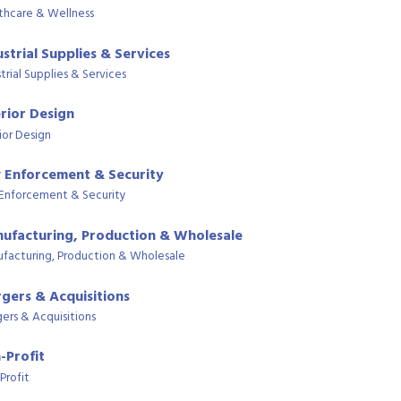
thcare & Wellness
ustrial Supplies & Services
trial Supplies & Services
erior Design
ior Design
 Enforcement & Security
Enforcement & Security
ufacturing, Production & Wholesale
facturing, Production & Wholesale
gers & Acquisitions
ers & Acquisitions
-Profit
Profit