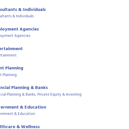
sultants & Individuals
ultants & Individuals
loyment Agencies
oyment Agencies
ertainment
rtainment
nt Planning
t Planning
ancial Planning & Banks
cial Planning & Banks,
Private Equity & Investing
ernment & Education
rnment & Education
lthcare & Wellness