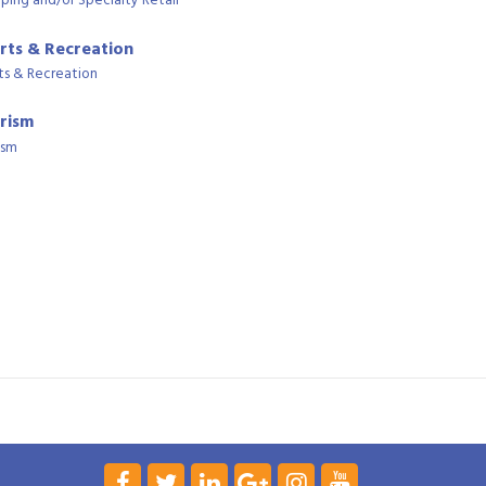
ping and/or Specialty Retail
rts & Recreation
ts & Recreation
rism
ism