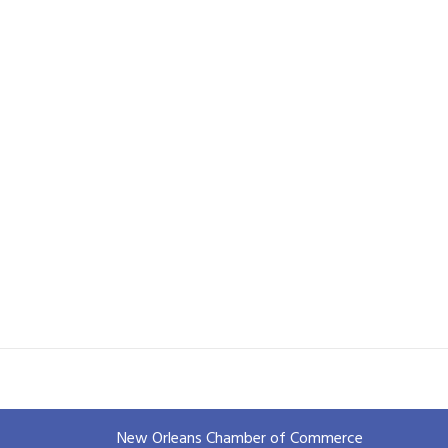
New Orleans Chamber of Commerce