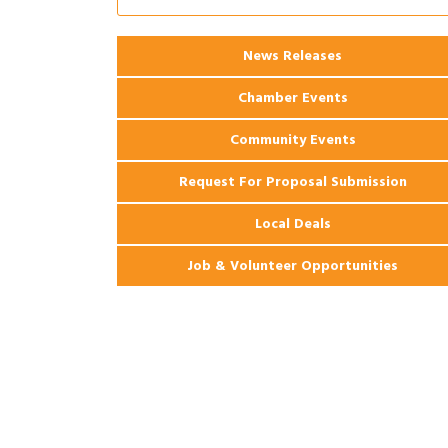
Apartments
2026 Webinar: Permitting in New
Aug 25
News Releases
Orleans
Chamber Events
Community Events
Request For Proposal Submission
Local Deals
Job & Volunteer Opportunities