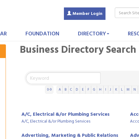
Member Login
AR
FOUNDATION
DIRECTORY
RES
Business Directory Search
0-9
A
B
C
D
E
F
G
H
I
J
K
L
M
N
A/C, Electrical &/or Plumbing Services
Acc
A/C, Electrical &/or Plumbing Services
Acco
Advertising, Marketing & Public Relations
Adv