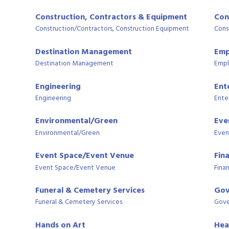
Construction, Contractors & Equipment
Con
Construction/Contractors, Construction Equipment
Cons
Destination Management
Emp
Destination Management
Empl
Engineering
Ent
Engineering
Ente
Environmental/Green
Eve
Environmental/Green
Even
Event Space/Event Venue
Fin
Event Space/Event Venue
Finan
Funeral & Cemetery Services
Gov
Funeral & Cemetery Services
Gove
Hands on Art
Hea