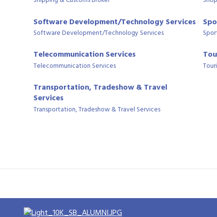
Shipping & Customs Broker
Shop
Software Development/Technology Services
Spo
Software Development/Technology Services
Spor
Telecommunication Services
Tou
Telecommunication Services
Tour
Transportation, Tradeshow & Travel
Services
Transportation, Tradeshow & Travel Services