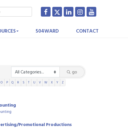
OURCES
504WARD
CONTACT
go
O
P
Q
R
S
T
U
V
W
X
Y
Z
ounting
unting
ertising/Promotional Productions