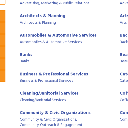
Advertising, Marketing & Public Relations
Adve
Architects & Planning
Art
Architects & Planning
Arts
Automobiles & Automotive Services
Bac
Automobiles & Automotive Services
Back
Banks
Bea
Banks
Beau
Business & Professional Services
Cat
Business & Professional Services
Cate
Cleaning/Janitorial Services
Cof
Cleaning/Janitorial Services
Coff
Community & Civic Organizations
Com
Community & Civic Organizations,
Comp
Community Outreach & Engagement