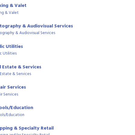
king & Valet
ing & Valet
tography & Audiovisual Services
ography & Audiovisual Services
ic Utilities
c Utilities
l Estate & Services
 Estate & Services
air Services
ir Services
ools/Education
ols/Education
pping & Specialty Retail