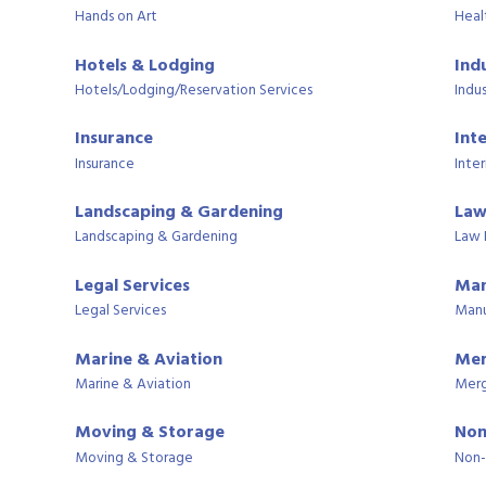
Hands on Art
Heal
Hotels & Lodging
Ind
Hotels/Lodging/Reservation Services
Indus
Insurance
Int
Insurance
Inter
Landscaping & Gardening
Law
Landscaping & Gardening
Law 
Legal Services
Man
Legal Services
Manu
Marine & Aviation
Mer
Marine & Aviation
Merg
Moving & Storage
Non
Moving & Storage
Non-