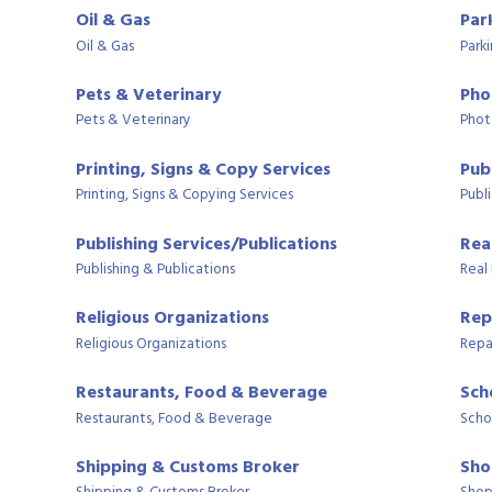
Oil & Gas
Par
Oil & Gas
Park
Pets & Veterinary
Pho
Pets & Veterinary
Phot
Printing, Signs & Copy Services
Publ
Printing, Signs & Copying Services
Publi
Publishing Services/Publications
Rea
Publishing & Publications
Real
Religious Organizations
Rep
Religious Organizations
Repa
Restaurants, Food & Beverage
Sch
Restaurants, Food & Beverage
Scho
Shipping & Customs Broker
Sho