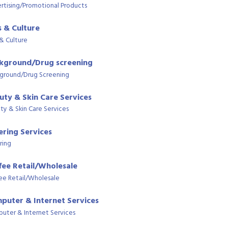
rtising/Promotional Products
s & Culture
 & Culture
kground/Drug screening
ground/Drug Screening
uty & Skin Care Services
ty & Skin Care Services
ering Services
ring
fee Retail/Wholesale
ee Retail/Wholesale
puter & Internet Services
uter & Internet Services