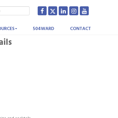
OURCES
504WARD
CONTACT
ails