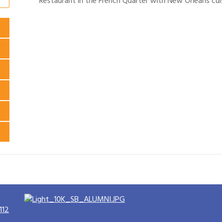
Restaurant in the French Quarter with New Orleans cuis
112