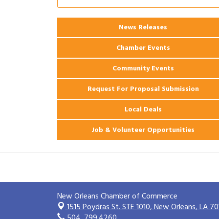
Ribbon Cutting: 925 Common Luxury
Aug 12
Apartments
2026 Webinar: Permitting in New
News Releases
Aug 25
Orleans
Chamber Events
Community Events
Request For Proposal Submission
Local Deals
Job & Volunteer Opportunities
New Orleans Chamber of Commerce
1515 Poydras St. STE 1010,
New Orleans, LA 70
504. 799.4260