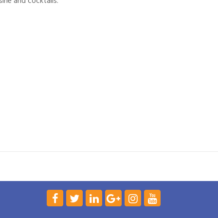
ine and cocktails.