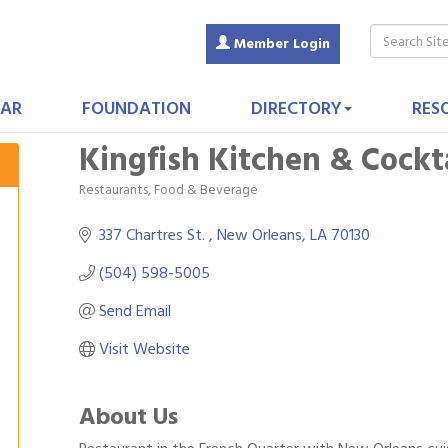
Member Login
AR
FOUNDATION
DIRECTORY
RES
Kingfish Kitchen & Cockt
Restaurants, Food & Beverage
Categories
337 Chartres St. 
New Orleans
LA
70130
(504) 598-5005
Send Email
Visit Website
About Us